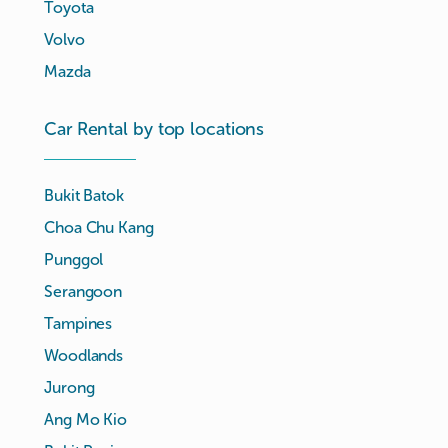
Toyota
Volvo
Mazda
Car Rental by top locations
Bukit Batok
Choa Chu Kang
Punggol
Serangoon
Tampines
Woodlands
Jurong
Ang Mo Kio