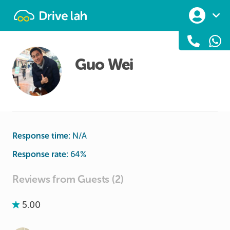
Drivelah
Guo Wei
Response time:
N/A
Response rate:
64
%
Reviews from Guests (2)
5.00