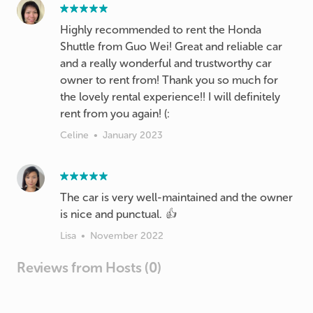
Highly recommended to rent the Honda
Shuttle from Guo Wei! Great and reliable car
and a really wonderful and trustworthy car
owner to rent from! Thank you so much for
the lovely rental experience!! I will definitely
rent from you again! (:
Celine
•
January 2023
The car is very well-maintained and the owner
is nice and punctual. 👍
Lisa
•
November 2022
Reviews from Hosts (0)