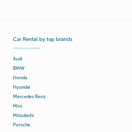
Car Rental by top brands
Audi
BMW
Honda
Hyundai
Mercedes Benz
Mini
Mitsubishi
Porsche