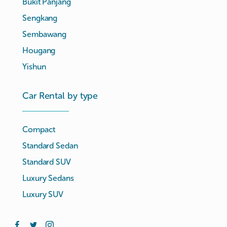
Bukit Panjang
Sengkang
Sembawang
Hougang
Yishun
Car Rental by type
Compact
Standard Sedan
Standard SUV
Luxury Sedans
Luxury SUV