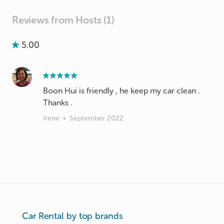
Reviews from Hosts (1)
5.00
Boon Hui is friendly , he keep my car clean .
Thanks .
Irene
•
September 2022
Car Rental by top brands