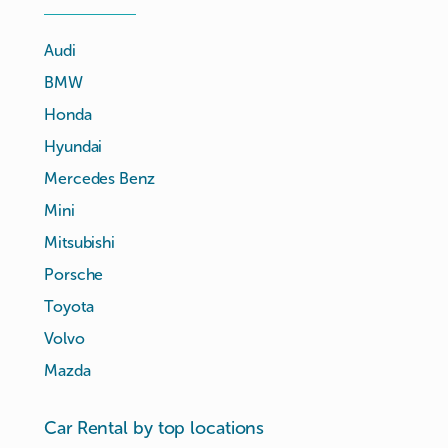
Audi
BMW
Honda
Hyundai
Mercedes Benz
Mini
Mitsubishi
Porsche
Toyota
Volvo
Mazda
Car Rental by top locations