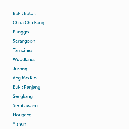
Bukit Batok
Choa Chu Kang
Punggol
Serangoon
Tampines
Woodlands
Jurong
Ang Mo Kio
Bukit Panjang
Sengkang
Sembawang
Hougang
Yishun