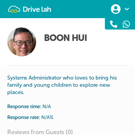
Drivelah
BOON HUI
Systems Administrator who loves to bring his
family and young children to explore new
places.
Response time:
N/A
Response rate:
N/A
%
Reviews from Guests (0)