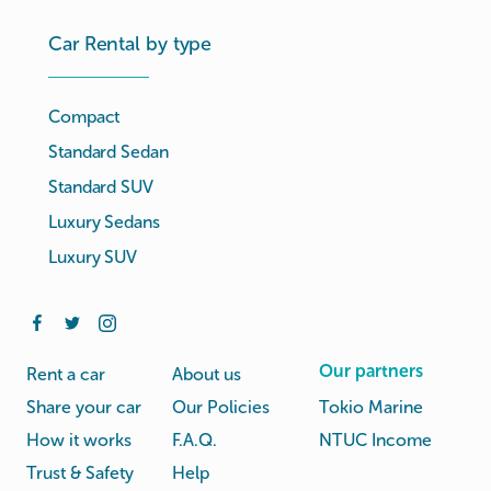
Car Rental by type
Compact
Standard Sedan
Standard SUV
Luxury Sedans
Luxury SUV
Our partners
Rent a car
About us
Share your car
Our Policies
Tokio Marine
How it works
F.A.Q.
NTUC Income
Trust & Safety
Help