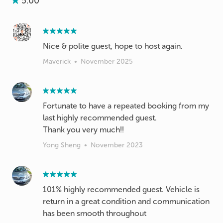
5.00
Nice & polite guest, hope to host again.
Maverick
•
November 2025
Fortunate to have a repeated booking from my
last highly recommended guest.
Thank you very much!!
Yong Sheng
•
November 2023
101% highly recommended guest. Vehicle is
return in a great condition and communication
has been smooth throughout