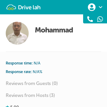
Drivelah
Mohammad
Response time:
N/A
Response rate:
N/A
%
Reviews from Guests (0)
Reviews from Hosts (3)