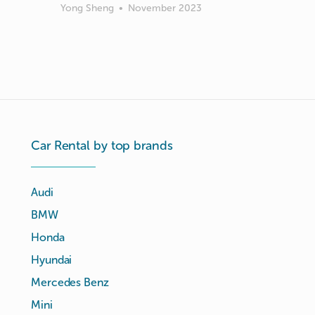
Yong Sheng
•
November 2023
Car Rental by top brands
Audi
BMW
Honda
Hyundai
Mercedes Benz
Mini