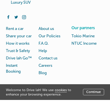
Luxury SUV
Our partners
Rent a car
About us
Share your car
Our Policies
Tokio Marine
How it works
F.A.Q.
NTUC Income
Trust & Safety
Help
Drive lah Go™
Contact us
Instant
Careers
Booking
Blog
Rental
Privacy
Welcome to Drive lah! We use
cookies
to
Terms
Continue
© Drive lah 2026
Agreement
Policy
enhance your browsing experience.
531A Upper Cross Street, Hong Lim Complex, Singapore
051531