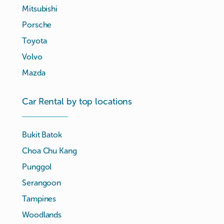
Mitsubishi
Porsche
Toyota
Volvo
Mazda
Car Rental by top locations
Bukit Batok
Choa Chu Kang
Punggol
Serangoon
Tampines
Woodlands