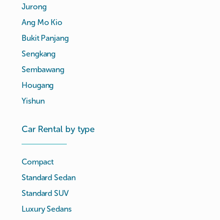
Jurong
Ang Mo Kio
Bukit Panjang
Sengkang
Sembawang
Hougang
Yishun
Car Rental by type
Compact
Standard Sedan
Standard SUV
Luxury Sedans