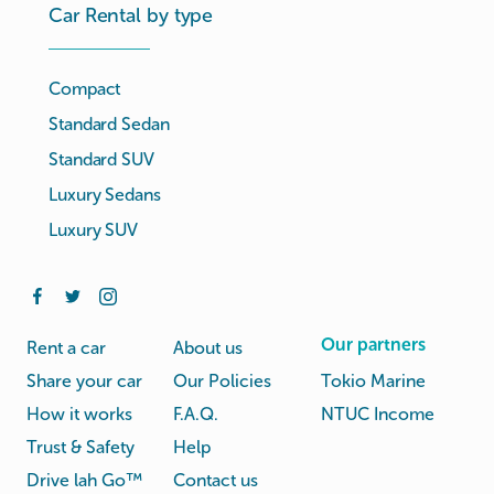
Car Rental by type
Compact
Standard Sedan
Standard SUV
Luxury Sedans
Luxury SUV
Our partners
Rent a car
About us
Share your car
Our Policies
Tokio Marine
How it works
F.A.Q.
NTUC Income
Trust & Safety
Help
Drive lah Go™
Contact us