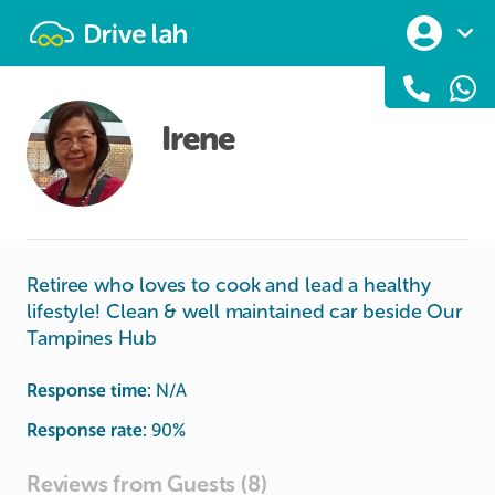
Drivelah
Irene
Retiree who loves to cook and lead a healthy
lifestyle! Clean & well maintained car beside Our
Tampines Hub
Response time:
N/A
Response rate:
90
%
Reviews from Guests (8)