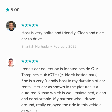
5.00
Host is very polite and friendly. Clean and nice
car to drive.
Sharifah Nurhuda
•
February 2023
Irene's car collection is located beside Our
Tampines Hub (OTH) (@ block beside park).
She is a very friendly host in my duration of car
rental. Her car as shown in the pictures is a
cute red Nissan which is well maintained, clean
and comfortable. My partner who i drove
around, really enjoyed the ride in this vehicle
as well :)