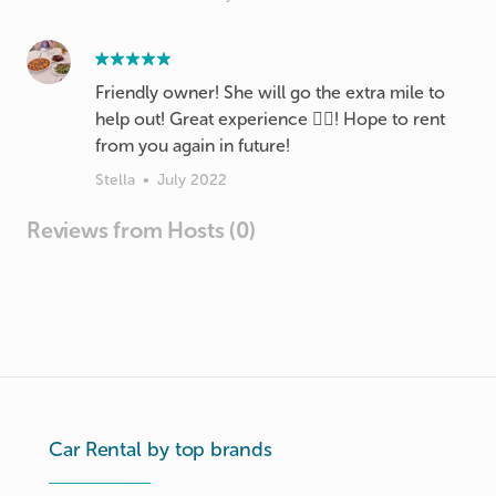
Friendly owner! She will go the extra mile to
help out! Great experience 👍🏻! Hope to rent
from you again in future!
Stella
•
July 2022
Reviews from Hosts (0)
Car Rental by top brands