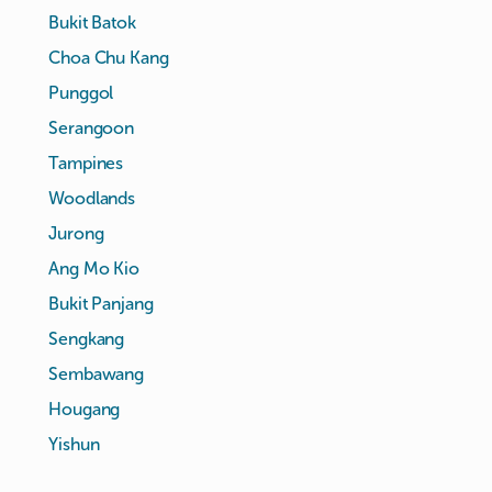
Bukit Batok
Choa Chu Kang
Punggol
Serangoon
Tampines
Woodlands
Jurong
Ang Mo Kio
Bukit Panjang
Sengkang
Sembawang
Hougang
Yishun