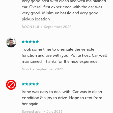
Very good host with clean and well maintained
car. Overall first experience with the car was
very good. Minimum hassle and very good
pickup location.
BOON HUI
•
September 2022
Took some time to orientate the vehicle
function and use with you. Polite host. Car well
maintained. Thanks for the nice experince
Muhd
•
September 2022
Irene was easy to deal with. Car was in clean
condition & a joy to drive. Hope to rent from
her again.
Banned user
•
July 2022