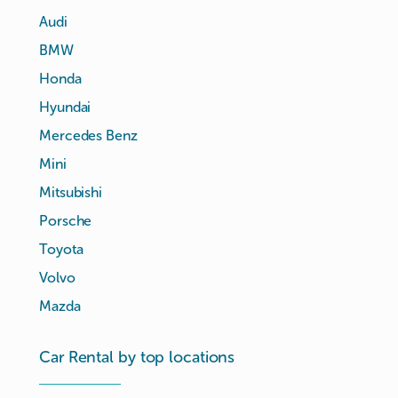
Audi
BMW
Honda
Hyundai
Mercedes Benz
Mini
Mitsubishi
Porsche
Toyota
Volvo
Mazda
Car Rental by top locations