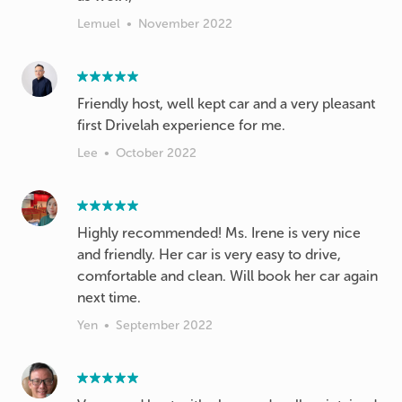
Lemuel
•
November 2022
Friendly host, well kept car and a very pleasant
first Drivelah experience for me.
Lee
•
October 2022
Highly recommended! Ms. Irene is very nice
and friendly. Her car is very easy to drive,
comfortable and clean. Will book her car again
next time.
Yen
•
September 2022