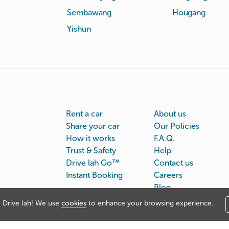
Sembawang
Hougang
Yishun
Rent a car
About us
Share your car
Our Policies
How it works
F.A.Q.
Trust & Safety
Help
Drive lah Go™
Contact us
Instant Booking
Careers
Blog
Drive lah! We use
cookies
to enhance your browsing experience.