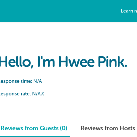
Learn 
Hello, I'm Hwee Pink.
Response time:
N/A
esponse rate:
N/A
%
Reviews from Guests (0)
Reviews from Hosts 