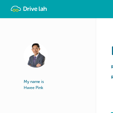
Drivelah
R
My name is
Hwee Pink