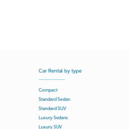
Car Rental by type
Compact
Standard Sedan
Standard SUV
Luxury Sedans
Luxury SUV