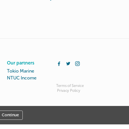
Our partners
Tokio Marine
NTUC Income
Terms of Service
Privacy Policy
Continue