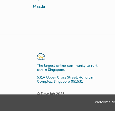
Mazda
The largest online community to rent
cars in Singapore.
531A Upper Cross Street, Hong Lim
Complex, Singapore 051531
© Drive lah 2026
Welcome to 