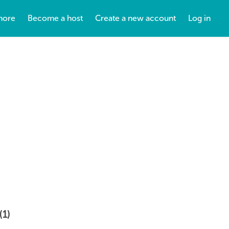
more
Become a host
Create a new account
Log in
(1)