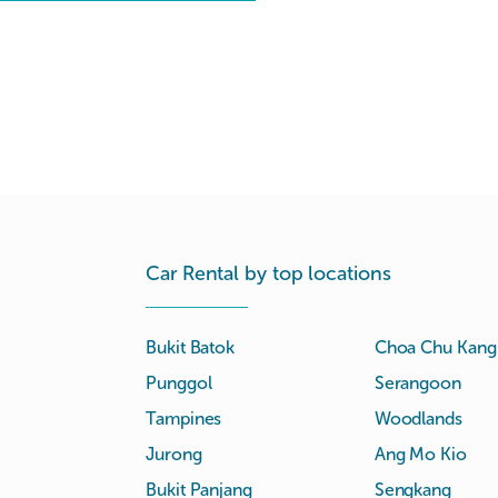
Car Rental by top locations
Bukit Batok
Choa Chu Kang
Punggol
Serangoon
Tampines
Woodlands
Jurong
Ang Mo Kio
Bukit Panjang
Sengkang