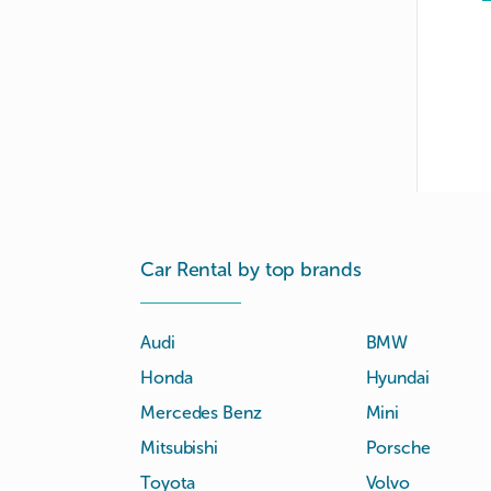
Car Rental by top brands
Audi
BMW
Honda
Hyundai
Mercedes Benz
Mini
Mitsubishi
Porsche
Toyota
Volvo