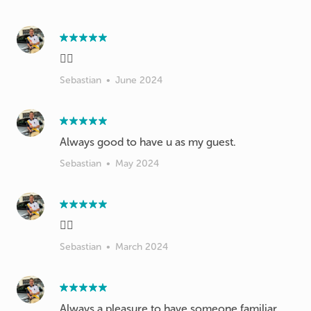
👍🏻
Sebastian
•
June 2024
Always good to have u as my guest.
Sebastian
•
May 2024
👍🏻
Sebastian
•
March 2024
Always a pleasure to have someone familiar