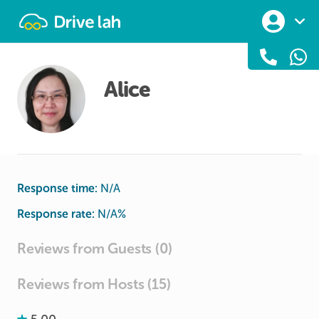
Drivelah
Alice
Response time:
N/A
Response rate:
N/A
%
Reviews from Guests (0)
Reviews from Hosts (15)