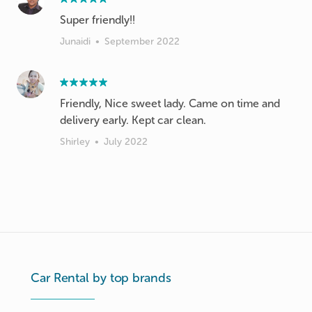
Super friendly!!
Junaidi
•
September 2022
Friendly, Nice sweet lady. Came on time and
delivery early. Kept car clean.
Shirley
•
July 2022
Car Rental by top brands