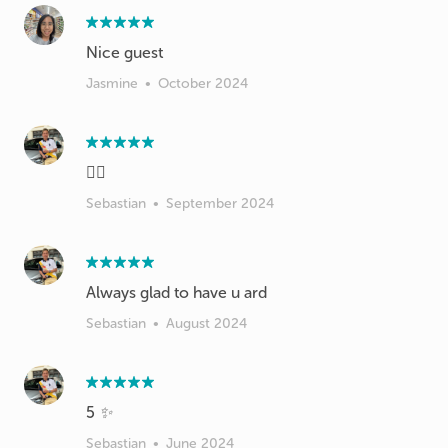
Nice guest
Jasmine
•
October 2024
👍🏻
Sebastian
•
September 2024
Always glad to have u ard
Sebastian
•
August 2024
5 ✨
Sebastian
•
June 2024