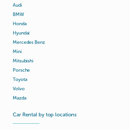
Audi
BMW
Honda
Hyundai
Mercedes Benz
Mini
Mitsubishi
Porsche
Toyota
Volvo
Mazda
Car Rental by top locations