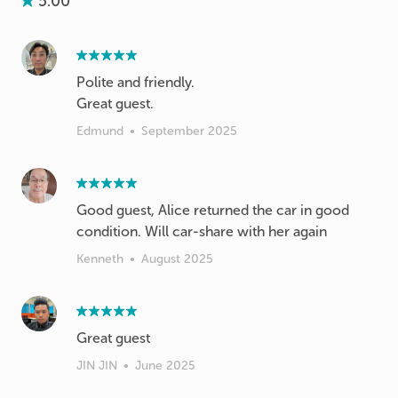
5.00
Polite and friendly.
Great guest.
Edmund
•
September 2025
Good guest, Alice returned the car in good
condition. Will car-share with her again
Kenneth
•
August 2025
Great guest
JIN JIN
•
June 2025