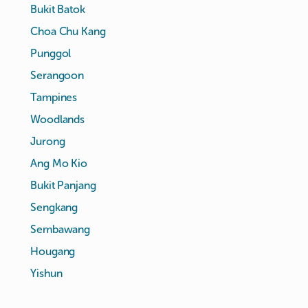
Bukit Batok
Choa Chu Kang
Punggol
Serangoon
Tampines
Woodlands
Jurong
Ang Mo Kio
Bukit Panjang
Sengkang
Sembawang
Hougang
Yishun