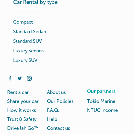
Car Rental by type
Compact
Standard Sedan
Standard SUV
Luxury Sedans
Luxury SUV
Our partners
Rent a car
About us
Share your car
Our Policies
Tokio Marine
How it works
F.A.Q.
NTUC Income
Trust & Safety
Help
Drive lah Go™
Contact us