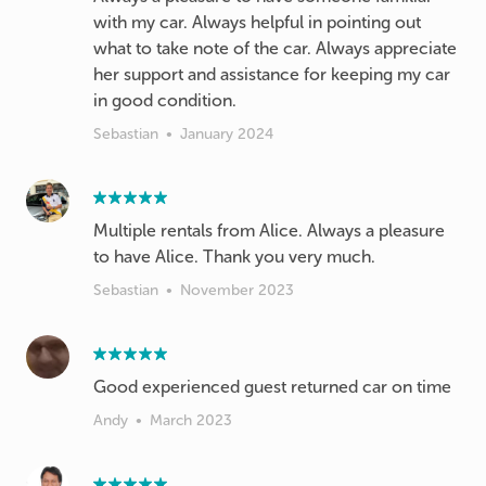
with my car. Always helpful in pointing out
what to take note of the car. Always appreciate
her support and assistance for keeping my car
in good condition.
Sebastian
•
January 2024
Multiple rentals from Alice. Always a pleasure
to have Alice. Thank you very much.
Sebastian
•
November 2023
Good experienced guest returned car on time
Andy
•
March 2023