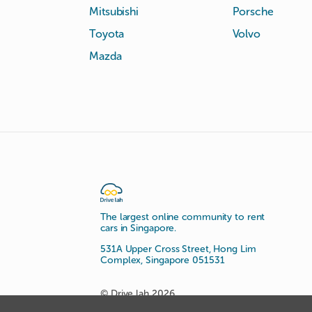
Mitsubishi
Porsche
Toyota
Volvo
Mazda
The largest online community to rent
cars in Singapore.
531A Upper Cross Street, Hong Lim
Complex, Singapore 051531
© Drive lah 2026