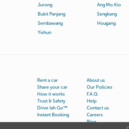
Jurong
Ang Mo Kio
Bukit Panjang
Sengkang
Sembawang
Hougang
Yishun
Rent a car
About us
Share your car
Our Policies
How it works
F.A.Q.
Trust & Safety
Help
Drive lah Go™
Contact us
Instant Booking
Careers
Blog