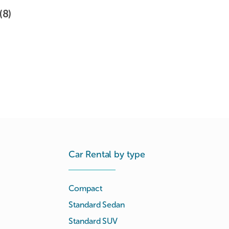
(8)
Car Rental by type
Compact
Standard Sedan
Standard SUV