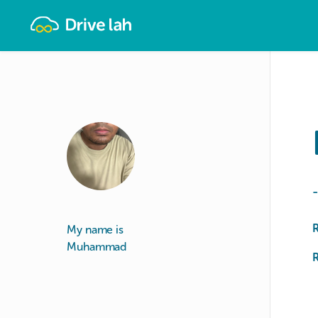
Drivelah
My name is
Muhammad
R