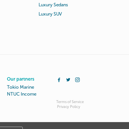
Luxury Sedans
Luxury SUV
Our partners
Tokio Marine
NTUC Income
Terms of Service
Privacy Policy