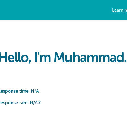
Learn 
Hello, I'm Muhammad.
Response time:
N/A
esponse rate:
N/A
%