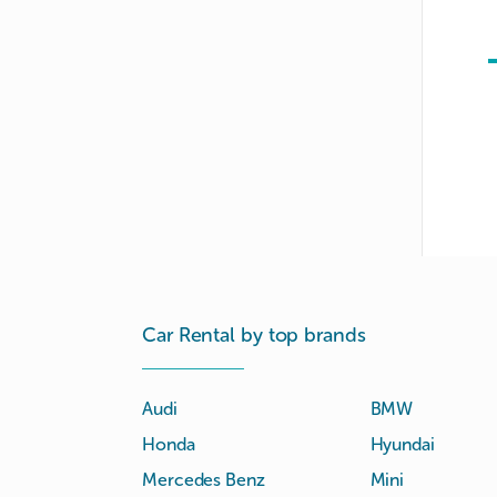
Car Rental by top brands
Audi
BMW
Honda
Hyundai
Mercedes Benz
Mini