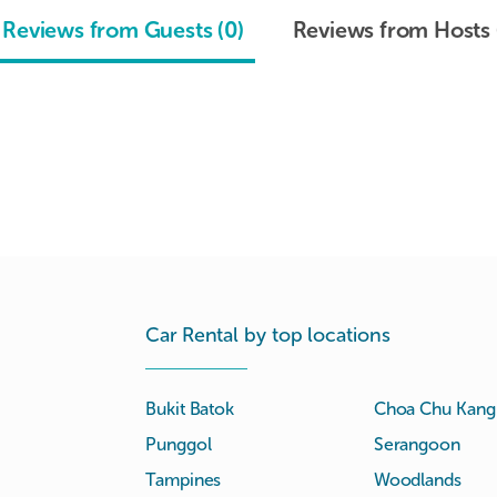
Reviews from Guests (0)
Reviews from Hosts 
Car Rental by top locations
Bukit Batok
Choa Chu Kang
Punggol
Serangoon
Tampines
Woodlands