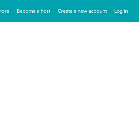
more
Become a host
Create a new account
Log in