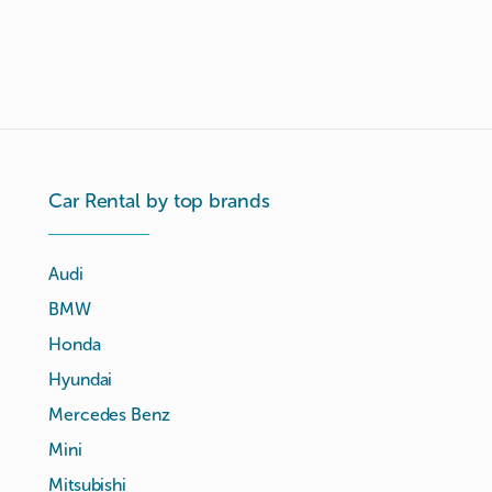
Car Rental by top brands
Audi
BMW
Honda
Hyundai
Mercedes Benz
Mini
Mitsubishi