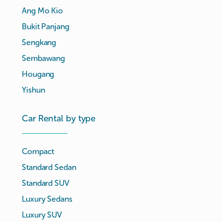
Ang Mo Kio
Bukit Panjang
Sengkang
Sembawang
Hougang
Yishun
Car Rental by type
Compact
Standard Sedan
Standard SUV
Luxury Sedans
Luxury SUV