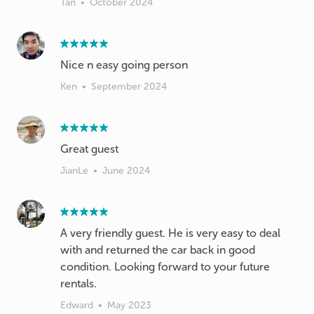
Tan
•
October 2024
Nice n easy going person
Ken
•
September 2024
Great guest
JianLe
•
June 2024
A very friendly guest. He is very easy to deal
with and returned the car back in good
condition. Looking forward to your future
rentals.
Edward
•
May 2023