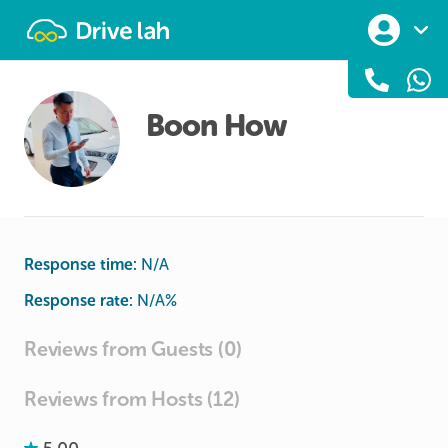
Drivelah
Boon How
Response time:
N/A
Response rate:
N/A
%
Reviews from Guests (0)
Reviews from Hosts (12)