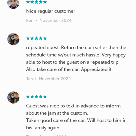
Nice regular customer
Ken
•
November 2024
repeated guest. Return the car earlier then the
schedule time w/out much hassle. Very happy
able to host to the guest on a repeated trip.
Also take care of the car. Appreciated it.
Tan
•
November 2024
Guest was nice to text in advance to inform
about the jam at the custom.
Taken good care of the car. Will host to him &
his family again