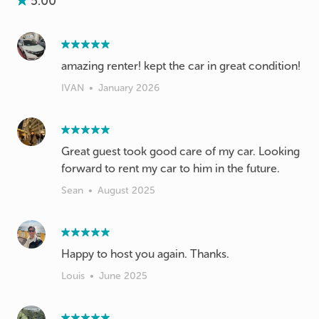
5.00
amazing renter! kept the car in great condition!
IVAN
•
January 2026
Great guest took good care of my car. Looking
forward to rent my car to him in the future.
Sean
•
August 2025
Happy to host you again. Thanks.
Louis
•
June 2025