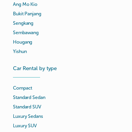
Ang Mo Kio
Bukit Panjang
Sengkang
Sembawang
Hougang
Yishun
Car Rental by type
Compact
Standard Sedan
Standard SUV
Luxury Sedans
Luxury SUV