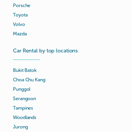
Porsche
Toyota
Volvo
Mazda
Car Rental by top locations
Bukit Batok
Choa Chu Kang
Punggol
Serangoon
Tampines
Woodlands
Jurong