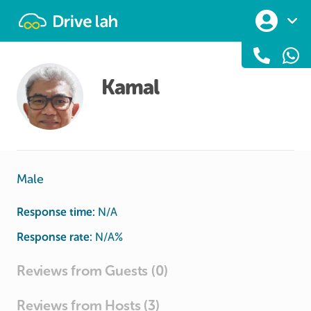
Drivelah
Kamal
Male
Response time:
N/A
Response rate:
N/A
%
Reviews from Guests (0)
Reviews from Hosts (3)