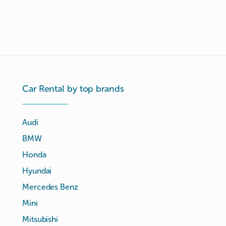
Car Rental by top brands
Audi
BMW
Honda
Hyundai
Mercedes Benz
Mini
Mitsubishi