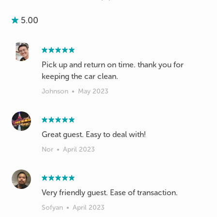
5.00
Pick up and return on time. thank you for
keeping the car clean.
Johnson
•
May 2023
Great guest. Easy to deal with!
Nor
•
April 2023
Very friendly guest. Ease of transaction.
Sofyan
•
April 2023