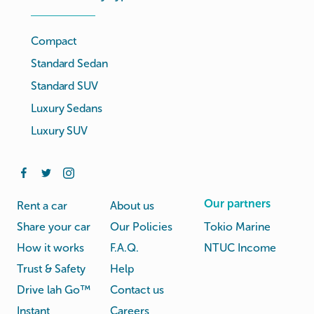
Compact
Standard Sedan
Standard SUV
Luxury Sedans
Luxury SUV
Our partners
Rent a car
About us
Share your car
Our Policies
Tokio Marine
How it works
F.A.Q.
NTUC Income
Trust & Safety
Help
Drive lah Go™
Contact us
Instant
Careers