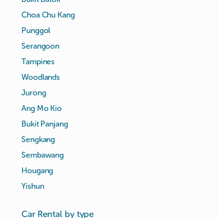
Choa Chu Kang
Punggol
Serangoon
Tampines
Woodlands
Jurong
Ang Mo Kio
Bukit Panjang
Sengkang
Sembawang
Hougang
Yishun
Car Rental by type