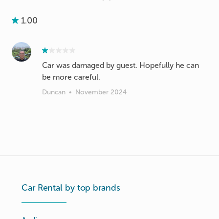
1.00
Car was damaged by guest. Hopefully he can
be more careful.
Duncan
•
November 2024
Car Rental by top brands