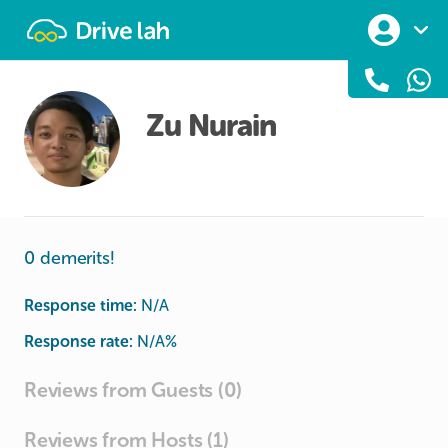
Drivelah
Zu Nurain
0 demerits!
Response time:
N/A
Response rate:
N/A
%
Reviews from Guests (0)
Reviews from Hosts (1)