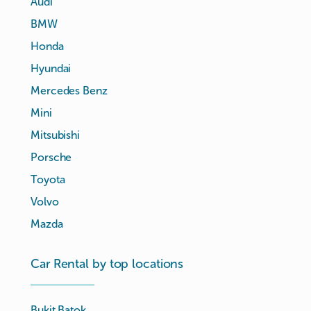
Audi
BMW
Honda
Hyundai
Mercedes Benz
Mini
Mitsubishi
Porsche
Toyota
Volvo
Mazda
Car Rental by top locations
Bukit Batok