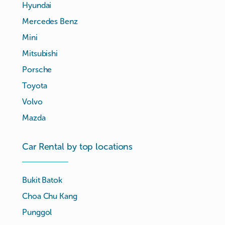
Hyundai
Mercedes Benz
Mini
Mitsubishi
Porsche
Toyota
Volvo
Mazda
Car Rental by top locations
Bukit Batok
Choa Chu Kang
Punggol