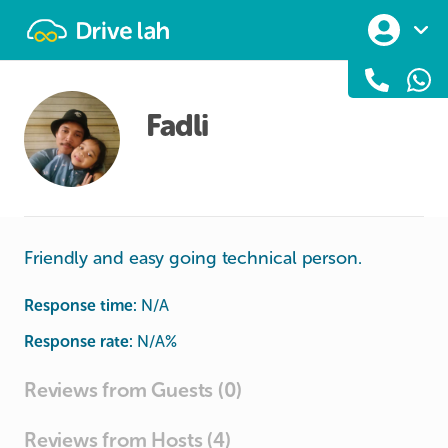
Drivelah
Fadli
Friendly and easy going technical person.
Response time:
N/A
Response rate:
N/A
%
Reviews from Guests (0)
Reviews from Hosts (4)