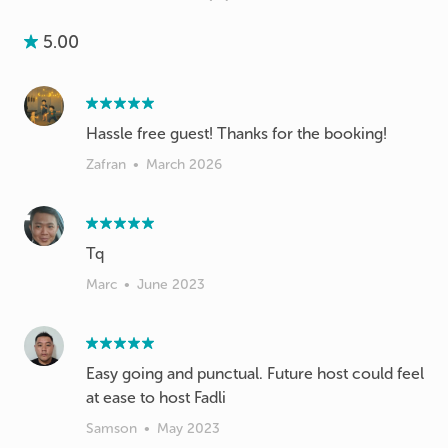
5.00
Hassle free guest! Thanks for the booking!
Zafran
•
March 2026
Tq
Marc
•
June 2023
Easy going and punctual. Future host could feel
at ease to host Fadli
Samson
•
May 2023