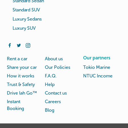
Standard Sedan
Standard SUV
Luxury Sedans
Luxury SUV
Our partners
Rent a car
About us
Share your car
Our Policies
Tokio Marine
How it works
F.A.Q.
NTUC Income
Trust & Safety
Help
Drive lah Go™
Contact us
Instant
Careers
Booking
Blog