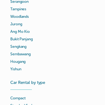
Serangoon
Tampines
Woodlands
Jurong
Ang Mo Kio
Bukit Panjang
Sengkang
Sembawang
Hougang
Yishun
Car Rental by type
Compact