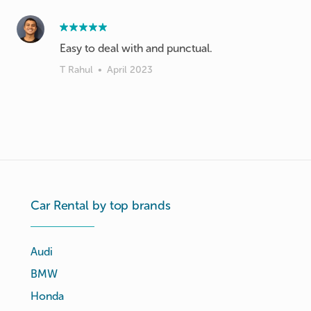
Easy to deal with and punctual.
T Rahul
•
April 2023
Car Rental by top brands
Audi
BMW
Honda