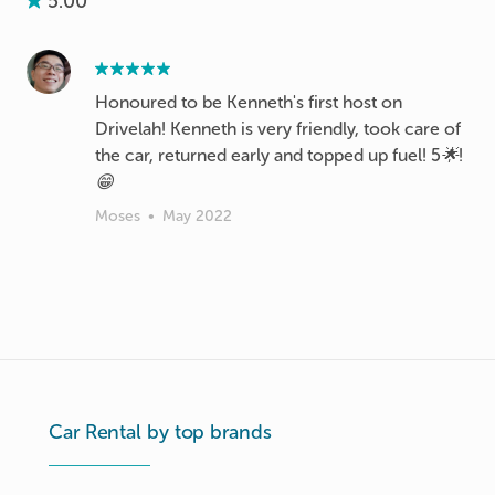
5.00
Honoured to be Kenneth's first host on
Drivelah! Kenneth is very friendly, took care of
the car, returned early and topped up fuel! 5🌟!
😁
Moses
•
May 2022
Car Rental by top brands