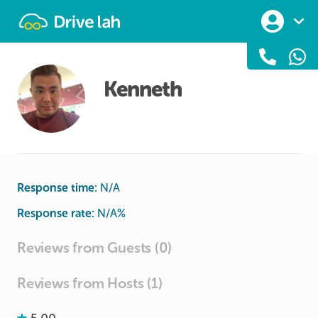
Drivelah
Kenneth
Response time:
N/A
Response rate:
N/A
%
Reviews from Guests (0)
Reviews from Hosts (1)