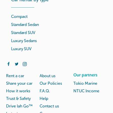
Compact
Standard Sedan
Standard SUV
Luxury Sedans
Luxury SUV
Our partners
Rent a car
About us
Share your car
Our Policies
Tokio Marine
How it works
F.A.Q.
NTUC Income
Trust & Safety
Help
Drive lah Go™
Contact us