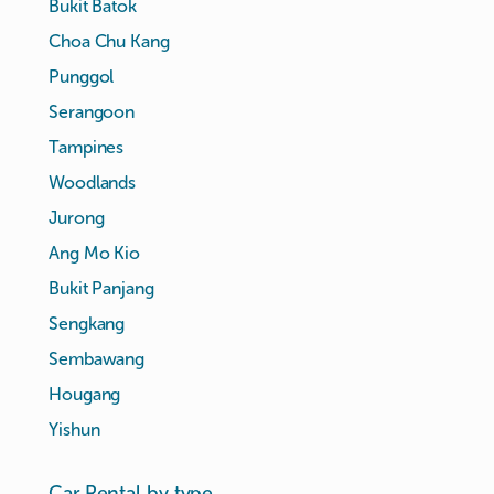
Bukit Batok
Choa Chu Kang
Punggol
Serangoon
Tampines
Woodlands
Jurong
Ang Mo Kio
Bukit Panjang
Sengkang
Sembawang
Hougang
Yishun
Car Rental by type