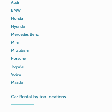
Audi
BMW
Honda
Hyundai
Mercedes Benz
Mini
Mitsubishi
Porsche
Toyota
Volvo
Mazda
Car Rental by top locations