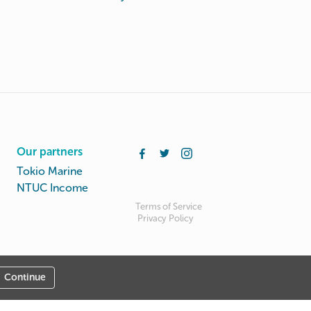
Our partners
Tokio Marine
NTUC Income
Terms of Service
Privacy Policy
Continue