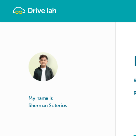
Drivelah
R
My name is
Sherman Soterios