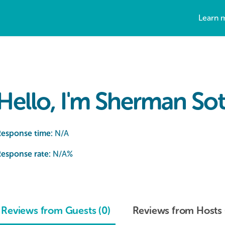
Learn 
Hello, I'm Sherman Sot
Response time:
N/A
esponse rate:
N/A
%
Reviews from Guests (0)
Reviews from Hosts 