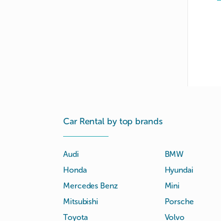
Car Rental by top brands
Audi
BMW
Honda
Hyundai
Mercedes Benz
Mini
Mitsubishi
Porsche
Toyota
Volvo