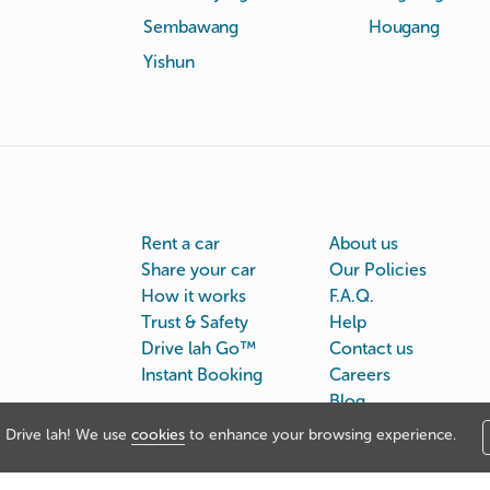
Sembawang
Hougang
Yishun
Rent a car
About us
Share your car
Our Policies
How it works
F.A.Q.
Trust & Safety
Help
Drive lah Go™
Contact us
Instant Booking
Careers
Blog
Drive lah! We use
cookies
to enhance your browsing experience.