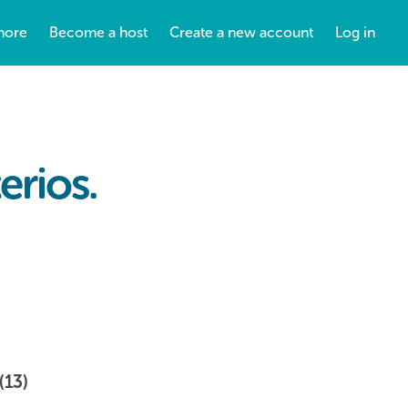
more
Become a host
Create a new account
Log in
erios.
(13)