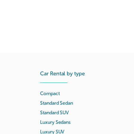
Car Rental by type
Compact
Standard Sedan
Standard SUV
Luxury Sedans
Luxury SUV