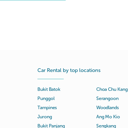
Car Rental by top locations
Bukit Batok
Choa Chu Kang
Punggol
Serangoon
Tampines
Woodlands
Jurong
Ang Mo Kio
Bukit Panjang
Sengkang