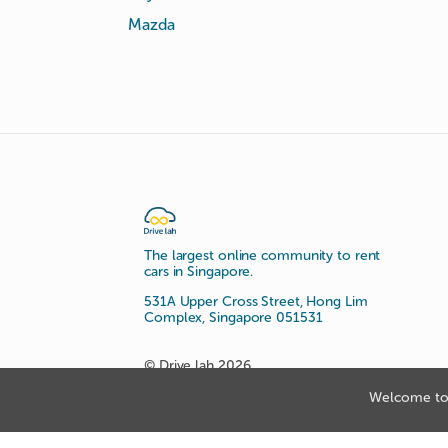
Mazda
The largest online community to rent
cars in Singapore.
531A Upper Cross Street, Hong Lim
Complex, Singapore 051531
© Drive lah 2026
Welcome to 