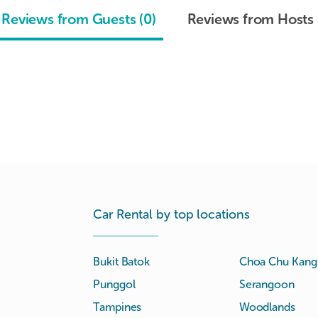
Reviews from Guests (0)
Reviews from Hosts 
Car Rental by top locations
Bukit Batok
Choa Chu Kang
Punggol
Serangoon
Tampines
Woodlands