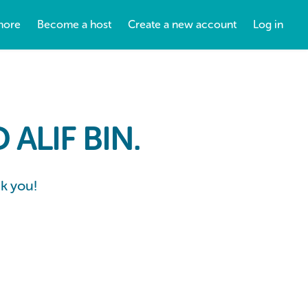
more
Become a host
Create a new account
Log in
ALIF BIN.
nk you!