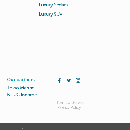
Luxury Sedans
Luxury SUV
Our partners
Tokio Marine
NTUC Income
Terms of Service
Privacy Policy