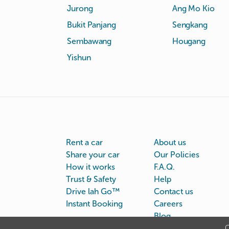
Jurong
Ang Mo Kio
Bukit Panjang
Sengkang
Sembawang
Hougang
Yishun
Rent a car
About us
Share your car
Our Policies
How it works
F.A.Q.
Trust & Safety
Help
Drive lah Go™
Contact us
Instant Booking
Careers
Blog