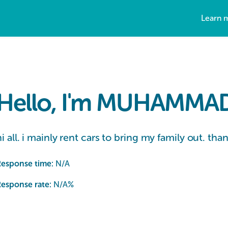
Learn 
Hello, I'm MUHAMMAD 
hi all. i mainly rent cars to bring my family out. tha
Response time:
N/A
esponse rate:
N/A
%