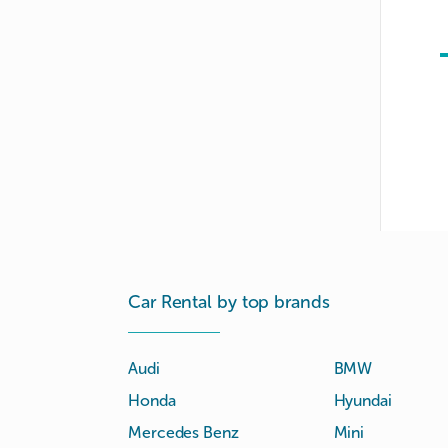
Car Rental by top brands
Audi
BMW
Honda
Hyundai
Mercedes Benz
Mini