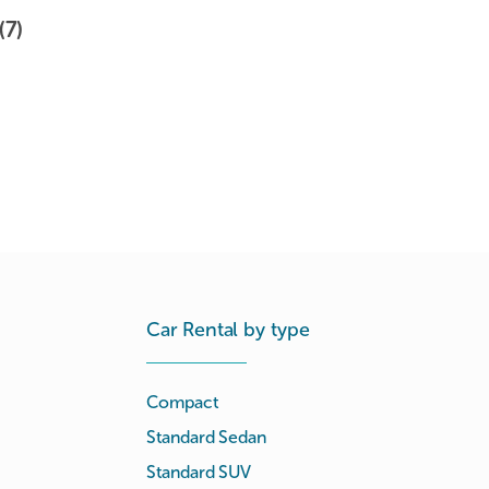
(7)
Car Rental by type
Compact
Standard Sedan
Standard SUV