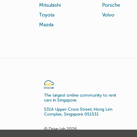
Mitsubishi
Porsche
Toyota
Volvo
Mazda
The largest online community to rent
cars in Singapore.
531A Upper Cross Street, Hong Lim
Complex, Singapore 051531
© Drive lah 2026