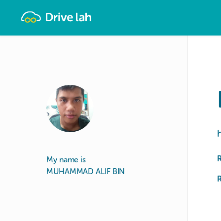
Drivelah
My name is
MUHAMMAD ALIF BIN
R