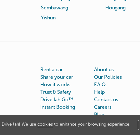
Sembawang
Hougang
Yishun
Rent a car
About us
Share your car
Our Policies
How it works
F.A.Q.
Trust & Safety
Help
Drive lah Go™
Contact us
Instant Booking
Careers
Blog
Drive lah! We use
cookies
to enhance your browsing experience.