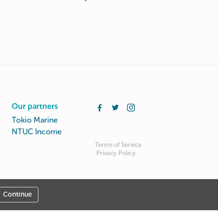
Our partners
Tokio Marine
NTUC Income
Terms of Service
Privacy Policy
Continue