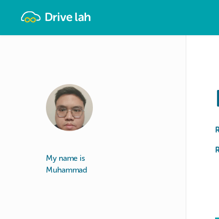
Drivelah
R
My name is
Muhammad