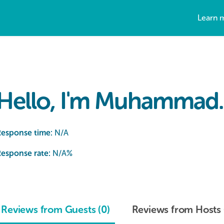
Learn 
Hello, I'm Muhammad.
Response time:
N/A
esponse rate:
N/A
%
Reviews from Guests (0)
Reviews from Hosts 