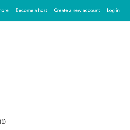
more
Become a host
Create a new account
Log in
(1)