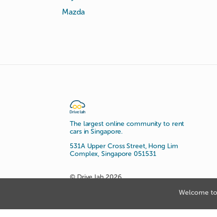
Mazda
The largest online community to rent
cars in Singapore.
531A Upper Cross Street, Hong Lim
Complex, Singapore 051531
© Drive lah 2026
Welcome to 