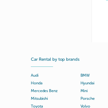
Car Rental by top brands
Audi
BMW
Honda
Hyundai
Mercedes Benz
Mini
Mitsubishi
Porsche
Toyota
Volvo