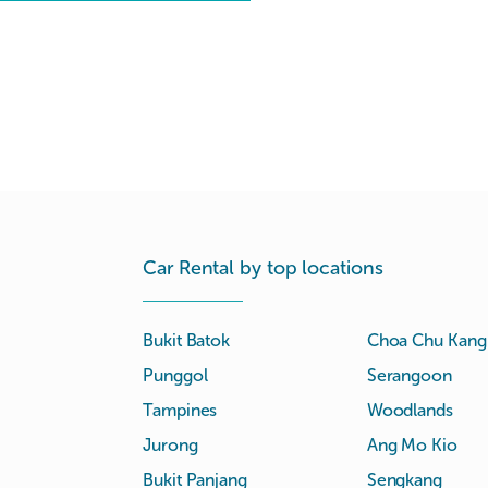
Car Rental by top locations
Bukit Batok
Choa Chu Kang
Punggol
Serangoon
Tampines
Woodlands
Jurong
Ang Mo Kio
Bukit Panjang
Sengkang