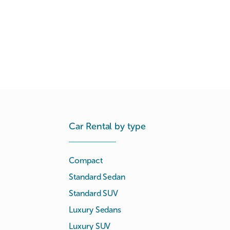
Car Rental by type
Compact
Standard Sedan
Standard SUV
Luxury Sedans
Luxury SUV