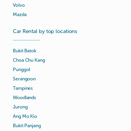
Volvo
Mazda
Car Rental by top locations
Bukit Batok
Choa Chu Kang
Punggol
Serangoon
Tampines
Woodlands
Jurong
Ang Mo Kio
Bukit Panjang