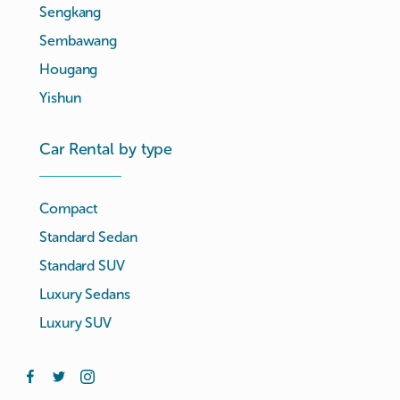
Sengkang
Sembawang
Hougang
Yishun
Car Rental by type
Compact
Standard Sedan
Standard SUV
Luxury Sedans
Luxury SUV