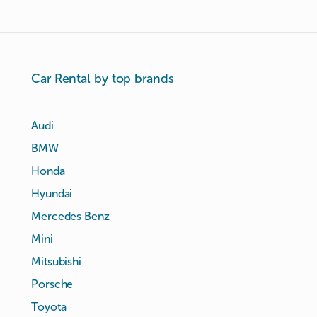
Car Rental by top brands
Audi
BMW
Honda
Hyundai
Mercedes Benz
Mini
Mitsubishi
Porsche
Toyota