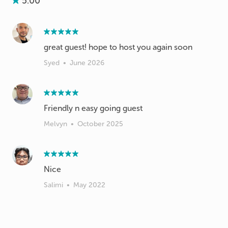
5.00
great guest! hope to host you again soon
Syed
•
June 2026
Friendly n easy going guest
Melvyn
•
October 2025
Nice
Salimi
•
May 2022