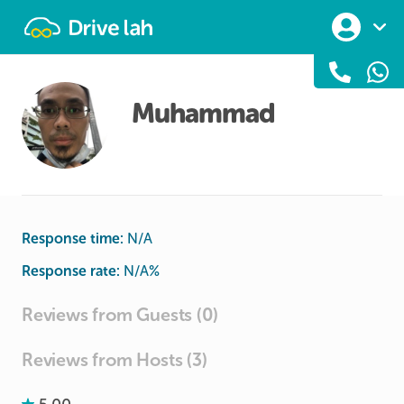
Drivelah
Muhammad
Response time:
N/A
Response rate:
N/A
%
Reviews from Guests (0)
Reviews from Hosts (3)