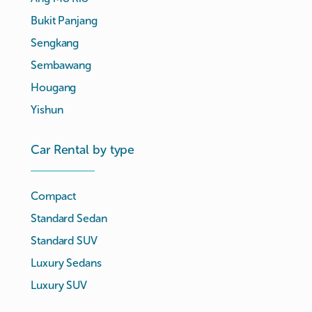
Bukit Panjang
Sengkang
Sembawang
Hougang
Yishun
Car Rental by type
Compact
Standard Sedan
Standard SUV
Luxury Sedans
Luxury SUV