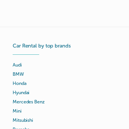
Car Rental by top brands
Audi
BMW
Honda
Hyundai
Mercedes Benz
Mini
Mitsubishi