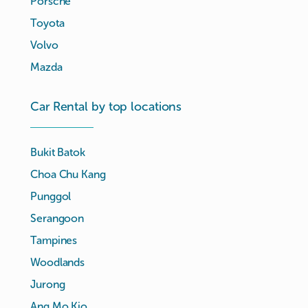
Porsche
Toyota
Volvo
Mazda
Car Rental by top locations
Bukit Batok
Choa Chu Kang
Punggol
Serangoon
Tampines
Woodlands
Jurong
Ang Mo Kio