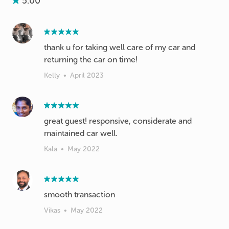
5.00
thank u for taking well care of my car and
returning the car on time!
Kelly
•
April 2023
great guest! responsive, considerate and
maintained car well.
Kala
•
May 2022
smooth transaction
Vikas
•
May 2022