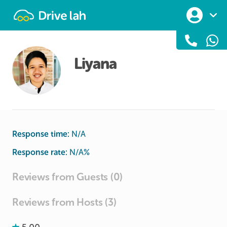
Drivelah
Liyana
Response time:
N/A
Response rate:
N/A
%
Reviews from Guests (0)
Reviews from Hosts (3)