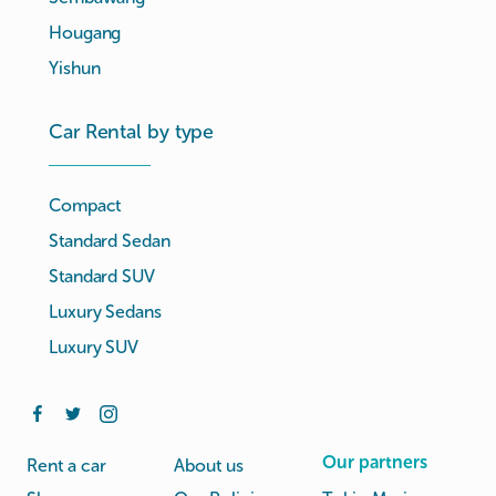
Hougang
Yishun
Car Rental by type
Compact
Standard Sedan
Standard SUV
Luxury Sedans
Luxury SUV
Our partners
Rent a car
About us