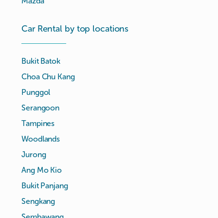
Mazda
Car Rental by top locations
Bukit Batok
Choa Chu Kang
Punggol
Serangoon
Tampines
Woodlands
Jurong
Ang Mo Kio
Bukit Panjang
Sengkang
Sembawang