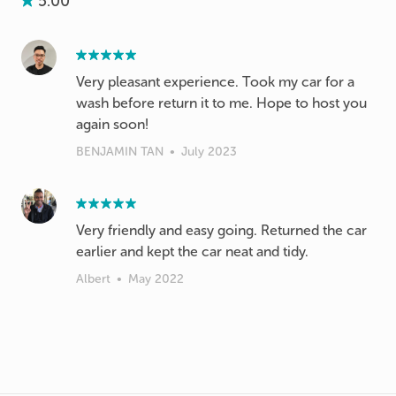
5.00
Very pleasant experience. Took my car for a
wash before return it to me. Hope to host you
again soon!
BENJAMIN TAN
•
July 2023
Very friendly and easy going. Returned the car
earlier and kept the car neat and tidy.
Albert
•
May 2022