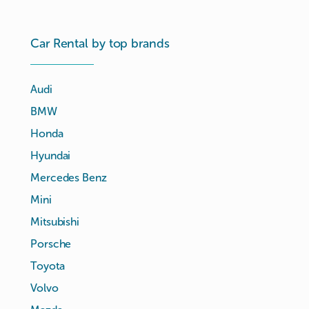
Car Rental by top brands
Audi
BMW
Honda
Hyundai
Mercedes Benz
Mini
Mitsubishi
Porsche
Toyota
Volvo