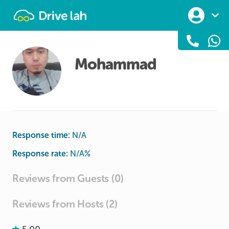
Drivelah
Mohammad
Response time:
N/A
Response rate:
N/A
%
Reviews from Guests (0)
Reviews from Hosts (2)