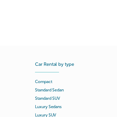
Car Rental by type
Compact
Standard Sedan
Standard SUV
Luxury Sedans
Luxury SUV