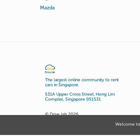
Mazda
The largest online community to rent
cars in Singapore.
531A Upper Cross Street, Hong Lim
Complex, Singapore 051531
© Drive lah 2026
Welcome to 