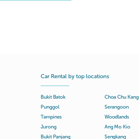
Car Rental by top locations
Bukit Batok
Choa Chu Kang
Punggol
Serangoon
Tampines
Woodlands
Jurong
Ang Mo Kio
Bukit Panjang
Sengkang