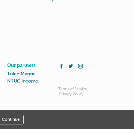
Our partners
Tokio Marine
NTUC Income
Terms of Service
Privacy Policy
Continue