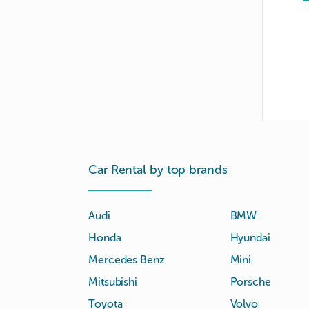
Car Rental by top brands
Audi
BMW
Honda
Hyundai
Mercedes Benz
Mini
Mitsubishi
Porsche
Toyota
Volvo