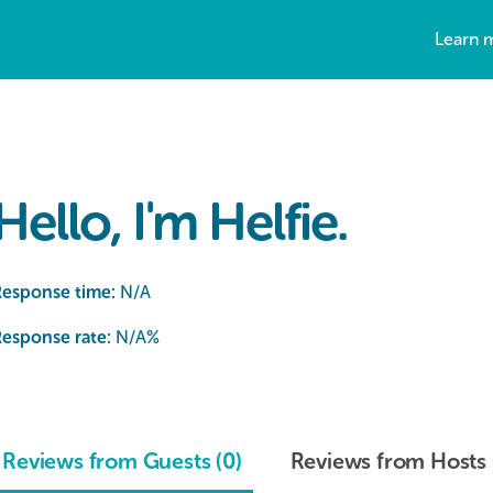
Learn 
Hello, I'm Helfie.
Response time:
N/A
esponse rate:
N/A
%
Reviews from Guests (0)
Reviews from Hosts 