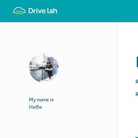
Drivelah
R
My name is
Helfie