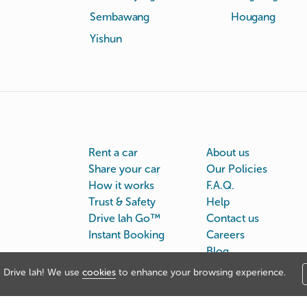
Sembawang
Hougang
Yishun
Rent a car
About us
Share your car
Our Policies
How it works
F.A.Q.
Trust & Safety
Help
Drive lah Go™
Contact us
Instant Booking
Careers
Blog
Drive lah! We use
cookies
to enhance your browsing experience.