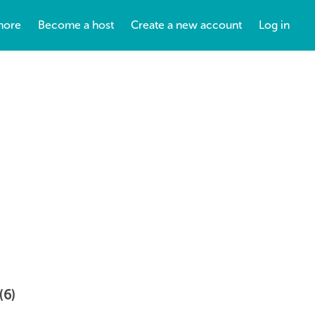
more
Become a host
Create a new account
Log in
(6)