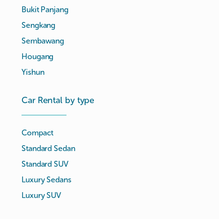
Bukit Panjang
Sengkang
Sembawang
Hougang
Yishun
Car Rental by type
Compact
Standard Sedan
Standard SUV
Luxury Sedans
Luxury SUV