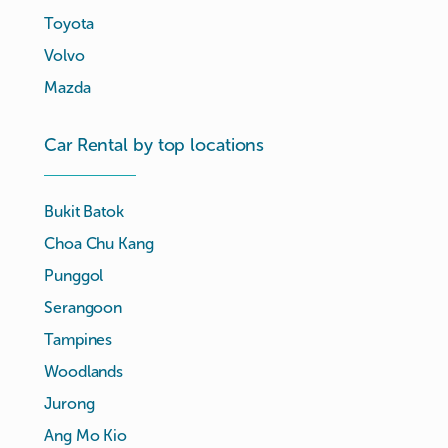
Toyota
Volvo
Mazda
Car Rental by top locations
Bukit Batok
Choa Chu Kang
Punggol
Serangoon
Tampines
Woodlands
Jurong
Ang Mo Kio