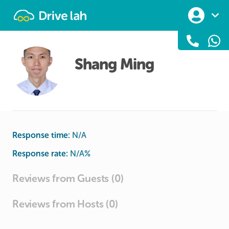
Drivelah
Shang Ming
Response time:
N/A
Response rate:
N/A
%
Reviews from Guests (0)
Reviews from Hosts (0)