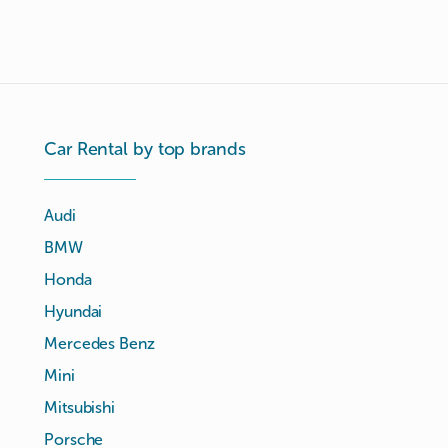
Car Rental by top brands
Audi
BMW
Honda
Hyundai
Mercedes Benz
Mini
Mitsubishi
Porsche