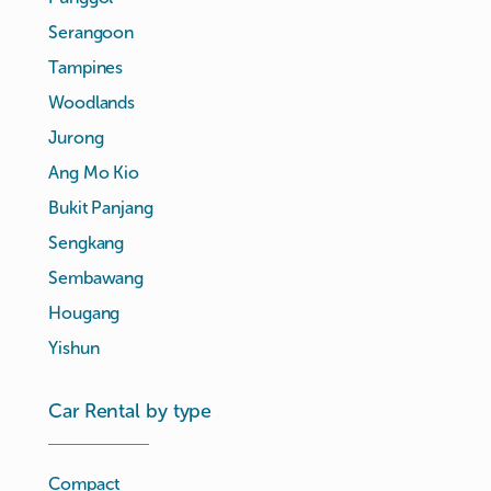
Serangoon
Tampines
Woodlands
Jurong
Ang Mo Kio
Bukit Panjang
Sengkang
Sembawang
Hougang
Yishun
Car Rental by type
Compact