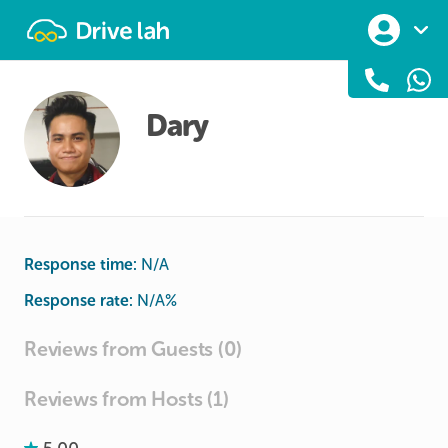
Drivelah
Dary
Response time:
N/A
Response rate:
N/A
%
Reviews from Guests (0)
Reviews from Hosts (1)