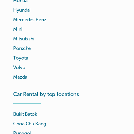
Honda
Hyundai
Mercedes Benz
Mini
Mitsubishi
Porsche
Toyota
Volvo
Mazda
Car Rental by top locations
Bukit Batok
Choa Chu Kang
Punggol