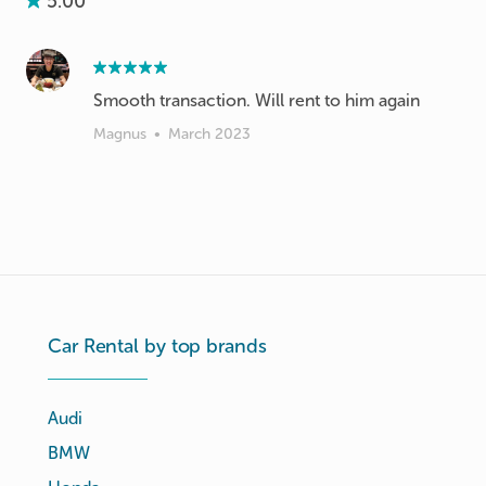
5.00
Smooth transaction. Will rent to him again
Magnus
•
March 2023
Car Rental by top brands
Audi
BMW