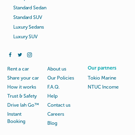
Standard Sedan
Standard SUV
Luxury Sedans
Luxury SUV
Our partners
Rent a car
About us
Share your car
Our Policies
Tokio Marine
How it works
F.A.Q.
NTUC Income
Trust & Safety
Help
Drive lah Go™
Contact us
Instant
Careers
Booking
Blog