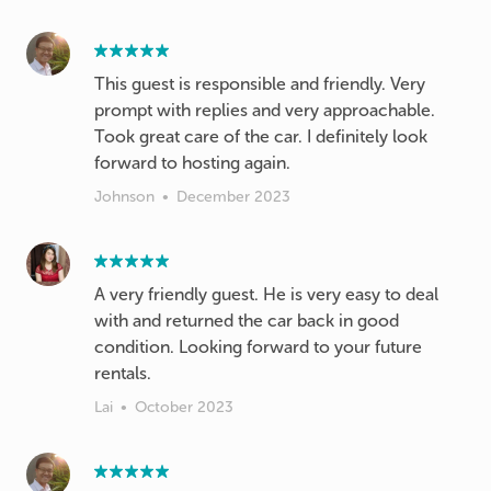
This guest is responsible and friendly. Very
prompt with replies and very approachable.
Took great care of the car. I definitely look
forward to hosting again.
Johnson
•
December 2023
A very friendly guest. He is very easy to deal
with and returned the car back in good
condition. Looking forward to your future
rentals.
Lai
•
October 2023