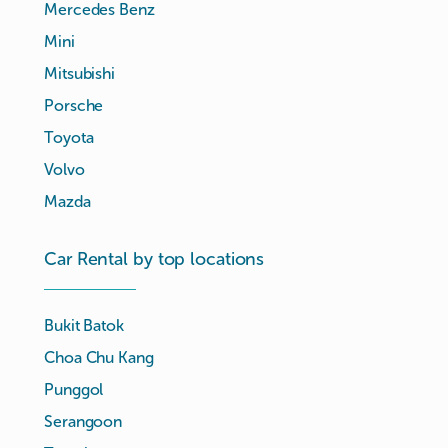
Mercedes Benz
Mini
Mitsubishi
Porsche
Toyota
Volvo
Mazda
Car Rental by top locations
Bukit Batok
Choa Chu Kang
Punggol
Serangoon