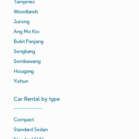
Tampines
Woodlands
Jurong
Ang Mo Kio
Bukit Panjang
Sengkang
Sembawang
Hougang
Yishun
Car Rental by type
Compact
Standard Sedan