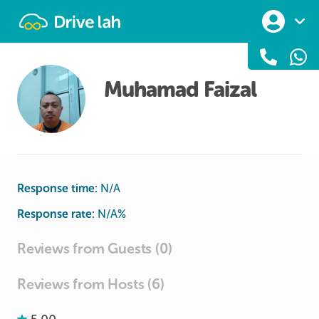
Drivelah
Muhamad Faizal
Response time:
N/A
Response rate:
N/A
%
Reviews from Guests (0)
Reviews from Hosts (6)