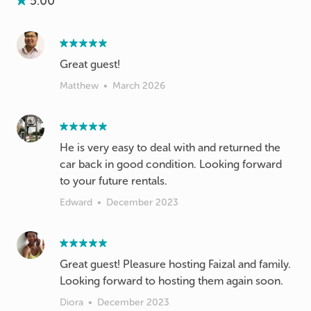
5.00
Great guest!
Matthew
•
March 2026
He is very easy to deal with and returned the
car back in good condition. Looking forward
to your future rentals.
Edward
•
December 2023
Great guest! Pleasure hosting Faizal and family.
Looking forward to hosting them again soon.
Diora
•
December 2023