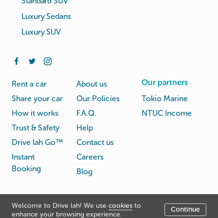
Standard SUV
Luxury Sedans
Luxury SUV
Our partners
Rent a car
About us
Share your car
Our Policies
Tokio Marine
How it works
F.A.Q.
NTUC Income
Trust & Safety
Help
Drive lah Go™
Contact us
Instant
Careers
Booking
Blog
Rental
Privacy
Welcome to Drive lah! We use
cookies
to
Terms
Continue
© Drive lah 2026
Agreement
Policy
enhance your browsing experience.