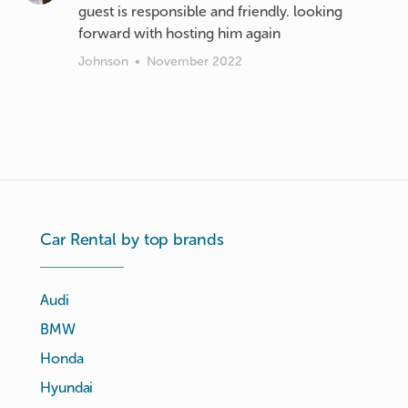
guest is responsible and friendly. looking
forward with hosting him again
Johnson
•
November 2022
Car Rental by top brands
Audi
BMW
Honda
Hyundai