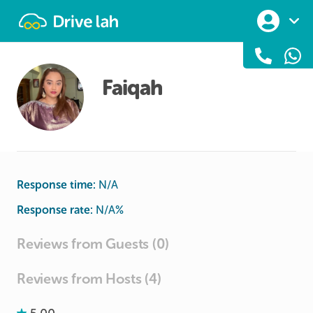
Drivelah
Faiqah
Response time:
N/A
Response rate:
N/A
%
Reviews from Guests (0)
Reviews from Hosts (4)