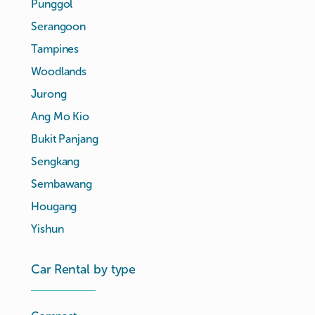
Punggol
Serangoon
Tampines
Woodlands
Jurong
Ang Mo Kio
Bukit Panjang
Sengkang
Sembawang
Hougang
Yishun
Car Rental by type