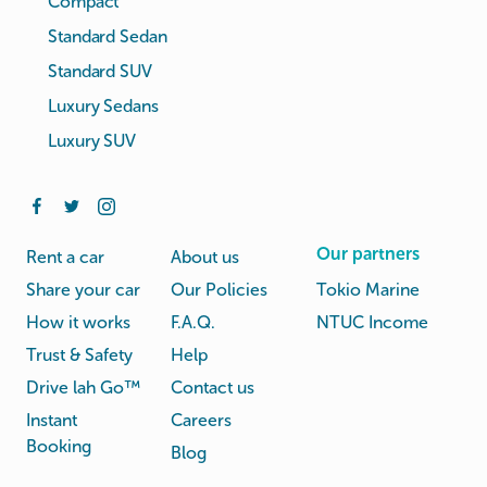
Compact
Standard Sedan
Standard SUV
Luxury Sedans
Luxury SUV
Our partners
Rent a car
About us
Share your car
Our Policies
Tokio Marine
How it works
F.A.Q.
NTUC Income
Trust & Safety
Help
Drive lah Go™
Contact us
Instant
Careers
Booking
Blog