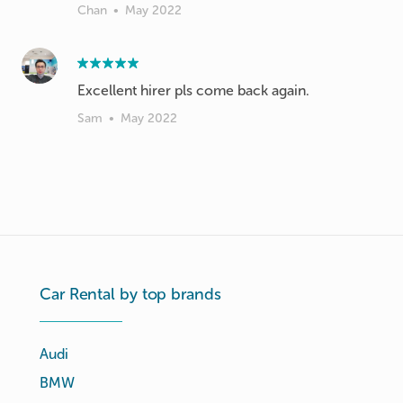
Chan
•
May 2022
Excellent hirer pls come back again.
Sam
•
May 2022
Car Rental by top brands
Audi
BMW