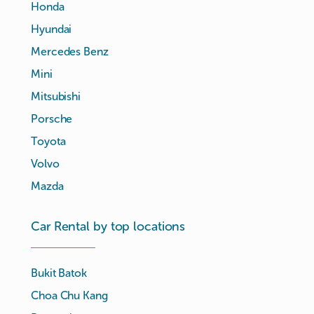
Honda
Hyundai
Mercedes Benz
Mini
Mitsubishi
Porsche
Toyota
Volvo
Mazda
Car Rental by top locations
Bukit Batok
Choa Chu Kang