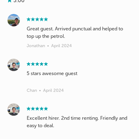
5.00
Great guest. Arrived punctual and helped to
top up the petrol.
Jonathan
•
April 2024
5 stars awesome guest
Chan
•
April 2024
Excellent hirer. 2nd time renting. Friendly and
easy to deal.