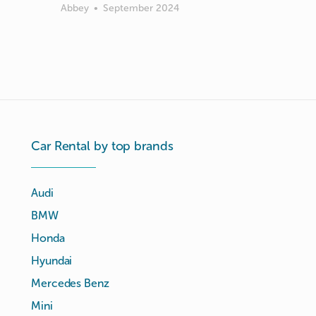
Abbey
•
September 2024
Car Rental by top brands
Audi
BMW
Honda
Hyundai
Mercedes Benz
Mini