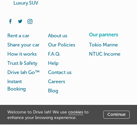
Luxury SUV
Our partners
Rent a car
About us
Share your car
Our Policies
Tokio Marine
How it works
F.A.Q.
NTUC Income
Trust & Safety
Help
Drive lah Go™
Contact us
Instant
Careers
Booking
Blog
Rental
Privacy
Welcome to Drive lah! We use
cookies
to
Terms
Continue
© Drive lah 2026
Agreement
Policy
enhance your browsing experience.
531A Upper Cross Street, Hong Lim Complex, Singapore
051531