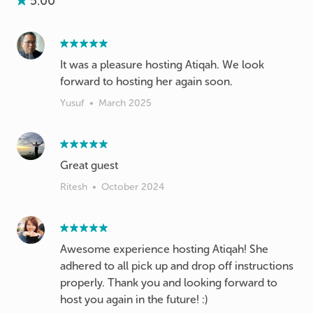
5.00
It was a pleasure hosting Atiqah. We look
forward to hosting her again soon.
Yusuf
•
March 2025
Great guest
Ritesh
•
October 2024
Awesome experience hosting Atiqah! She
adhered to all pick up and drop off instructions
properly. Thank you and looking forward to
host you again in the future! :)