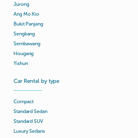
Jurong
Ang Mo Kio
Bukit Panjang
Sengkang
Sembawang
Hougang
Yishun
Car Rental by type
Compact
Standard Sedan
Standard SUV
Luxury Sedans