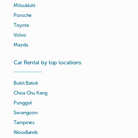
Mitsubishi
Porsche
Toyota
Volvo
Mazda
Car Rental by top locations
Bukit Batok
Choa Chu Kang
Punggol
Serangoon
Tampines
Woodlands