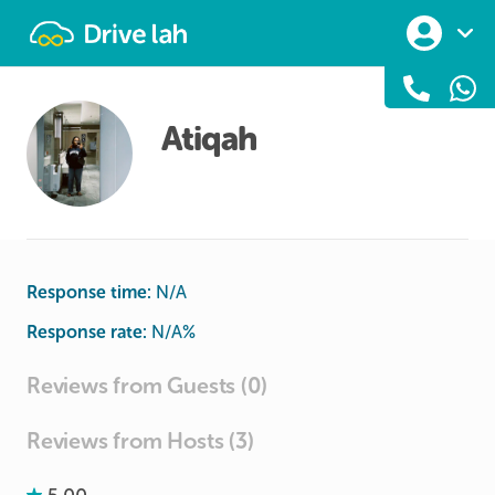
Drivelah
Atiqah
Response time:
N/A
Response rate:
N/A
%
Reviews from Guests (0)
Reviews from Hosts (3)