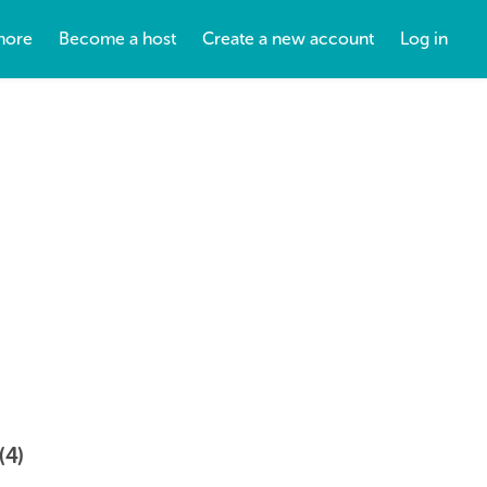
more
Become a host
Create a new account
Log in
(4)