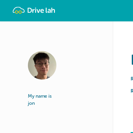
Drivelah
R
My name is
jon