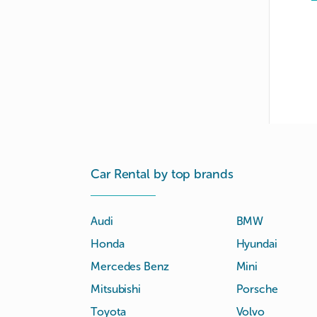
Car Rental by top brands
Audi
BMW
Honda
Hyundai
Mercedes Benz
Mini
Mitsubishi
Porsche
Toyota
Volvo