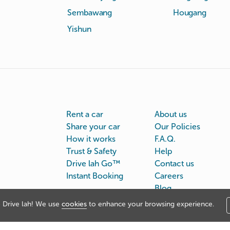
Sembawang
Hougang
Yishun
Rent a car
About us
Share your car
Our Policies
How it works
F.A.Q.
Trust & Safety
Help
Drive lah Go™
Contact us
Instant Booking
Careers
Blog
Drive lah! We use
cookies
to enhance your browsing experience.