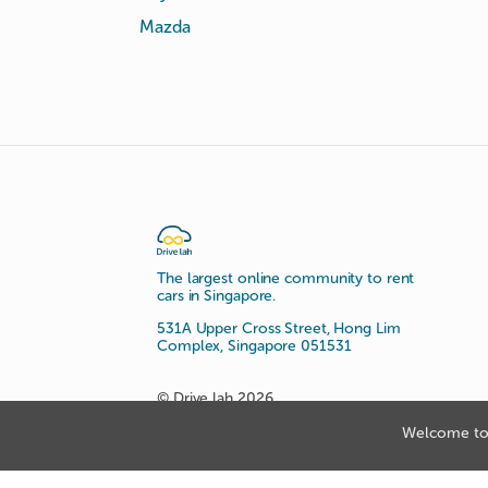
Mazda
The largest online community to rent
cars in Singapore.
531A Upper Cross Street, Hong Lim
Complex, Singapore 051531
© Drive lah 2026
Welcome to 