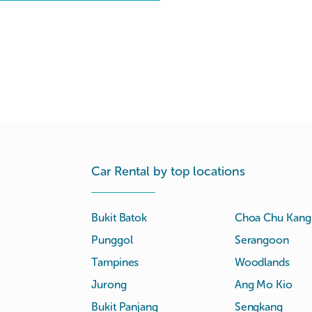
Car Rental by top locations
Bukit Batok
Choa Chu Kang
Punggol
Serangoon
Tampines
Woodlands
Jurong
Ang Mo Kio
Bukit Panjang
Sengkang