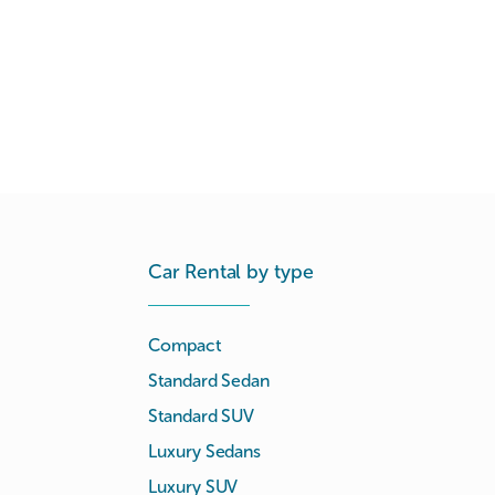
Car Rental by type
Compact
Standard Sedan
Standard SUV
Luxury Sedans
Luxury SUV