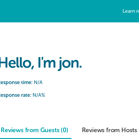
Learn 
Hello, I'm jon.
Response time:
N/A
esponse rate:
N/A
%
Reviews from Guests (0)
Reviews from Hosts 