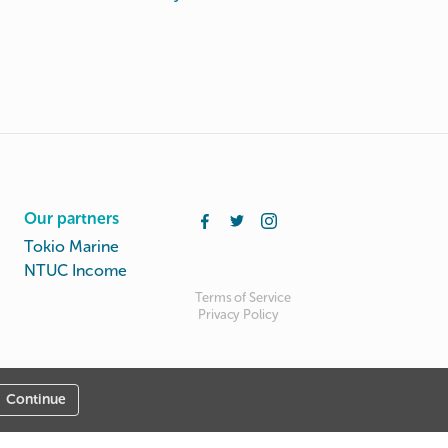
Our partners
Tokio Marine
NTUC Income
Terms of Service
Privacy Policy
Continue