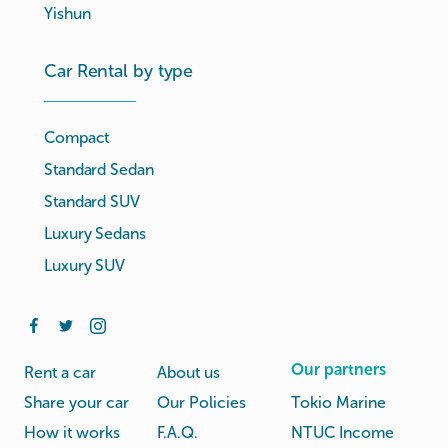
Yishun
Car Rental by type
Compact
Standard Sedan
Standard SUV
Luxury Sedans
Luxury SUV
Our partners
Rent a car
About us
Share your car
Our Policies
Tokio Marine
How it works
F.A.Q.
NTUC Income