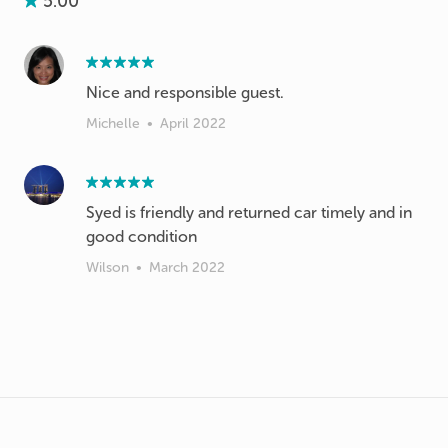
5.00
Nice and responsible guest.
Michelle
•
April 2022
Syed is friendly and returned car timely and in
good condition
Wilson
•
March 2022