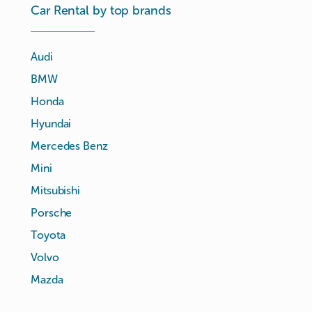
Car Rental by top brands
Audi
BMW
Honda
Hyundai
Mercedes Benz
Mini
Mitsubishi
Porsche
Toyota
Volvo
Mazda