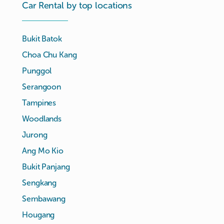
Car Rental by top locations
Bukit Batok
Choa Chu Kang
Punggol
Serangoon
Tampines
Woodlands
Jurong
Ang Mo Kio
Bukit Panjang
Sengkang
Sembawang
Hougang