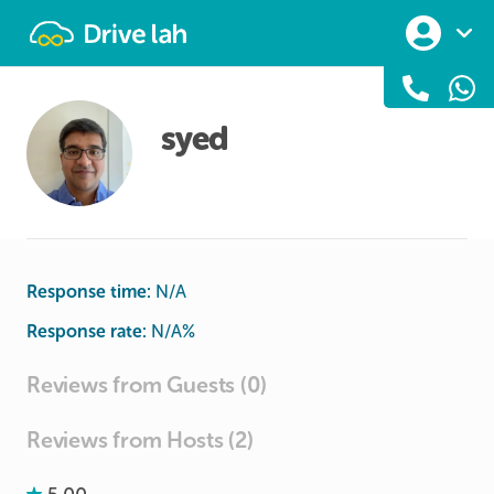
Drivelah
syed
Response time:
N/A
Response rate:
N/A
%
Reviews from Guests (0)
Reviews from Hosts (2)