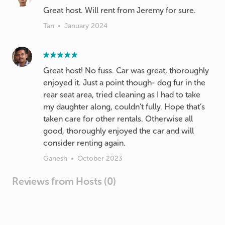
Great host. Will rent from Jeremy for sure.
Tan
•
January 2024
Great host! No fuss. Car was great, thoroughly
enjoyed it. Just a point though- dog fur in the
rear seat area, tried cleaning as I had to take
my daughter along, couldn’t fully. Hope that’s
taken care for other rentals. Otherwise all
good, thoroughly enjoyed the car and will
consider renting again.
Ganesh
•
October 2023
Reviews from Hosts (0)