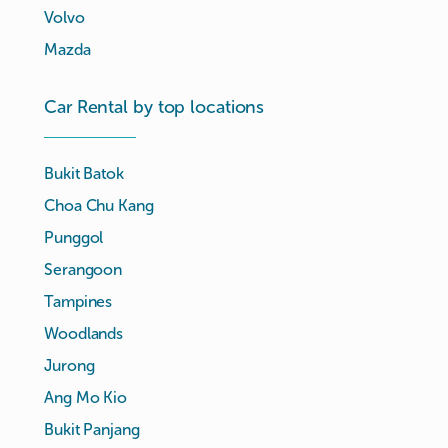
Volvo
Mazda
Car Rental by top locations
Bukit Batok
Choa Chu Kang
Punggol
Serangoon
Tampines
Woodlands
Jurong
Ang Mo Kio
Bukit Panjang