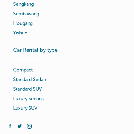
Sengkang
Sembawang
Hougang
Yishun
Car Rental by type
Compact
Standard Sedan
Standard SUV
Luxury Sedans
Luxury SUV