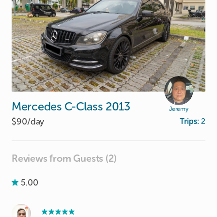
Mercedes
C-Class
2013
Jeremy
$90/
day
Trips:
2
Reviews from Guests (2)
5.00