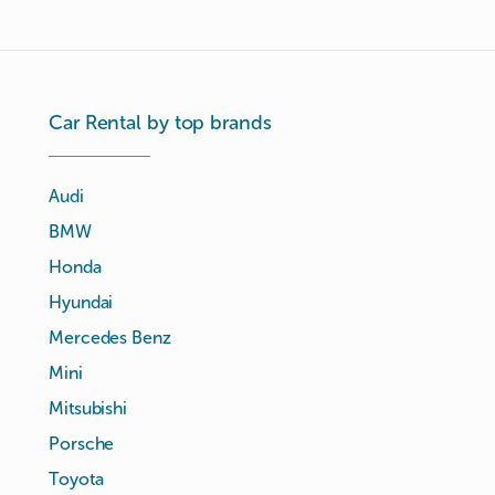
Car Rental by top brands
Audi
BMW
Honda
Hyundai
Mercedes Benz
Mini
Mitsubishi
Porsche
Toyota