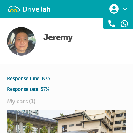
Drivelah
Jeremy
Response time:
N/A
Response rate:
57
%
My cars (1)