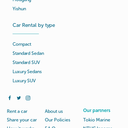
Yishun
Car Rental by type
Compact
Standard Sedan
Standard SUV
Luxury Sedans
Luxury SUV
Our partners
Rent a car
About us
Share your car
Our Policies
Tokio Marine