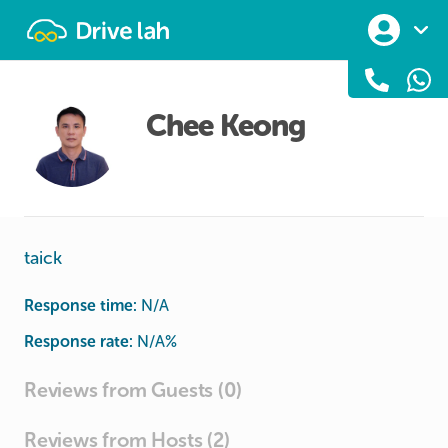
Drivelah
Chee Keong
taick
Response time:
N/A
Response rate:
N/A
%
Reviews from Guests (0)
Reviews from Hosts (2)