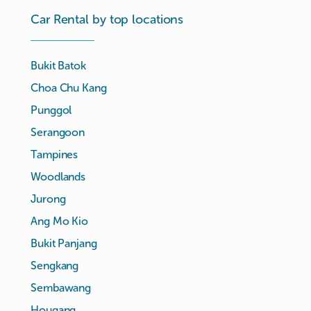
Car Rental by top locations
Bukit Batok
Choa Chu Kang
Punggol
Serangoon
Tampines
Woodlands
Jurong
Ang Mo Kio
Bukit Panjang
Sengkang
Sembawang
Hougang