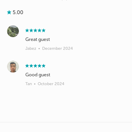
5.00
Great guest
Jabez
•
December 2024
Good guest
Tan
•
October 2024