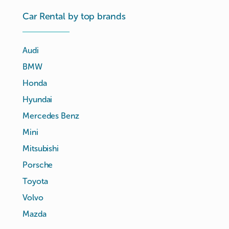
Car Rental by top brands
Audi
BMW
Honda
Hyundai
Mercedes Benz
Mini
Mitsubishi
Porsche
Toyota
Volvo
Mazda