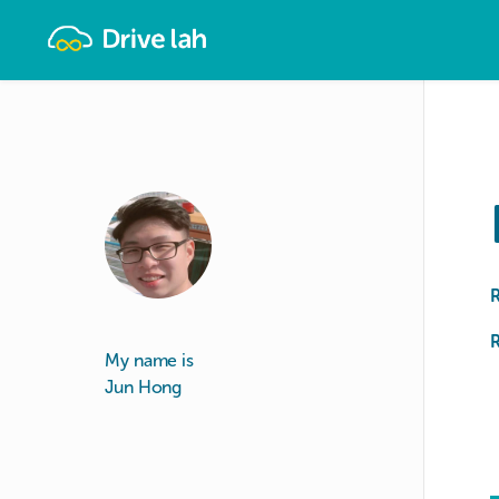
Drivelah
R
My name is
Jun Hong