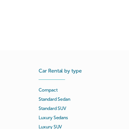
Car Rental by type
Compact
Standard Sedan
Standard SUV
Luxury Sedans
Luxury SUV