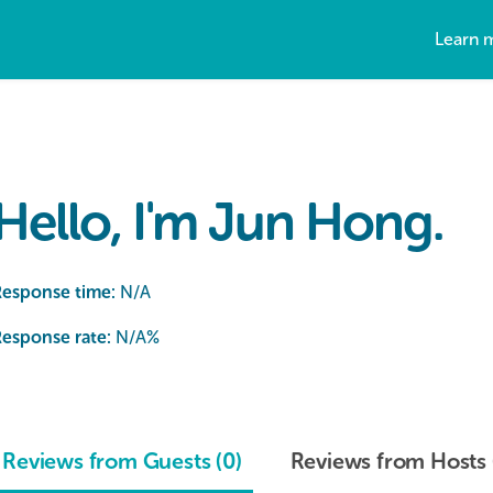
Learn 
Hello, I'm Jun Hong.
Response time:
N/A
esponse rate:
N/A
%
Reviews from Guests (0)
Reviews from Hosts 