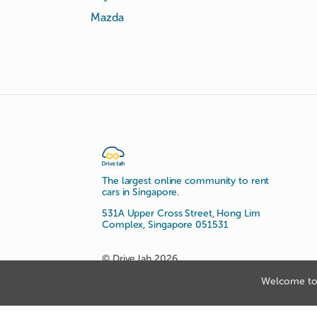
Mazda
The largest online community to rent
cars in Singapore.
531A Upper Cross Street, Hong Lim
Complex, Singapore 051531
© Drive lah 2026
Welcome to 