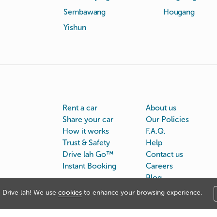
Sembawang
Hougang
Yishun
Rent a car
About us
Share your car
Our Policies
How it works
F.A.Q.
Trust & Safety
Help
Drive lah Go™
Contact us
Instant Booking
Careers
Blog
Drive lah! We use
cookies
to enhance your browsing experience.