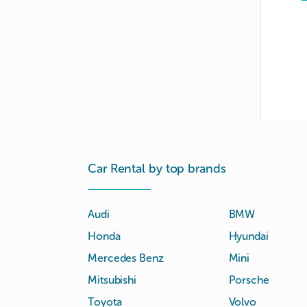
Car Rental by top brands
Audi
BMW
Honda
Hyundai
Mercedes Benz
Mini
Mitsubishi
Porsche
Toyota
Volvo