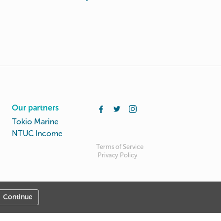
Our partners
Tokio Marine
NTUC Income
Terms of Service
Privacy Policy
Continue