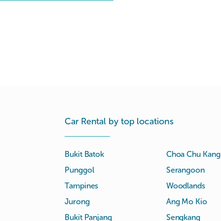
Car Rental by top locations
Bukit Batok
Choa Chu Kang
Punggol
Serangoon
Tampines
Woodlands
Jurong
Ang Mo Kio
Bukit Panjang
Sengkang