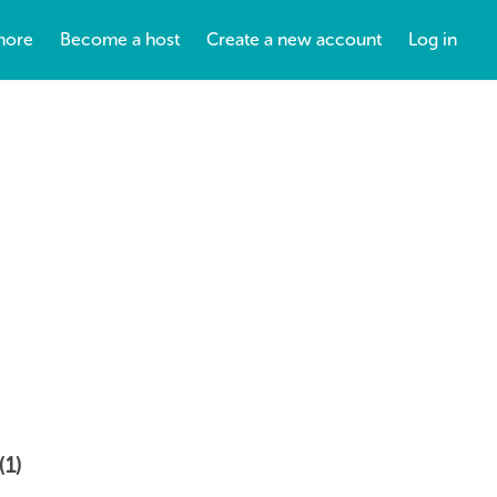
more
Become a host
Create a new account
Log in
(1)