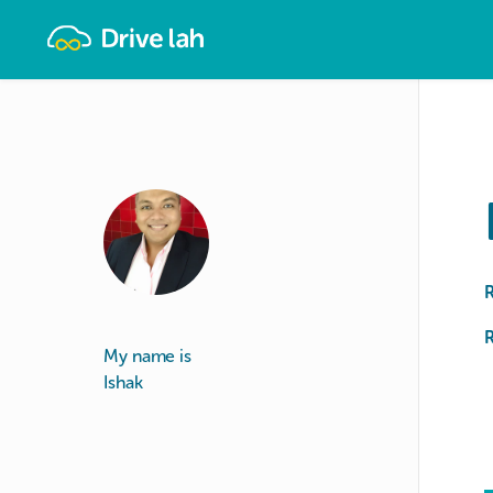
Drivelah
R
My name is
Ishak