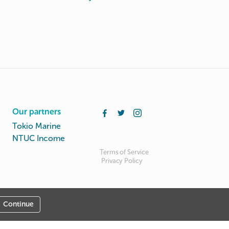
Our partners
Tokio Marine
NTUC Income
Terms of Service
Privacy Policy
Continue