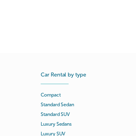
Car Rental by type
Compact
Standard Sedan
Standard SUV
Luxury Sedans
Luxury SUV