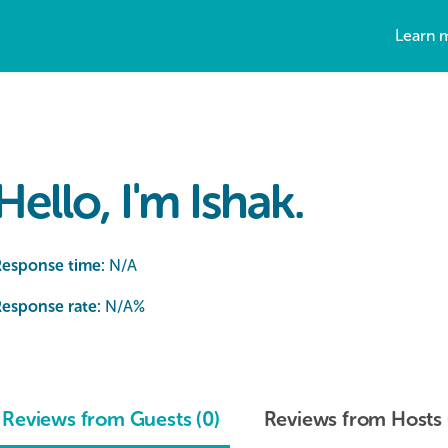
Learn 
Hello, I'm Ishak.
Response time:
N/A
esponse rate:
N/A
%
Reviews from Guests (0)
Reviews from Hosts 