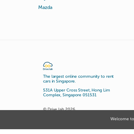
Mazda
The largest online community to rent
cars in Singapore.
531A Upper Cross Street, Hong Lim
Complex, Singapore 051531
© Drive lah 2026
Welcome to 