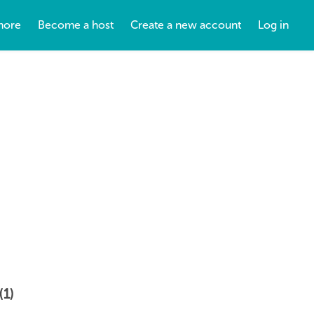
more
Become a host
Create a new account
Log in
(1)