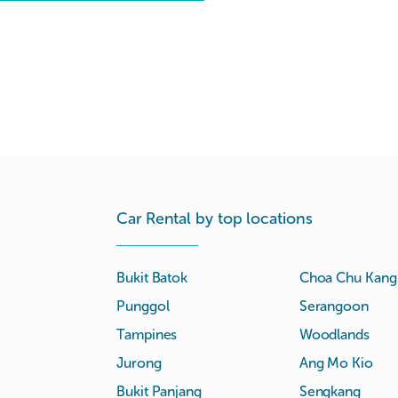
Car Rental by top locations
Bukit Batok
Choa Chu Kang
Punggol
Serangoon
Tampines
Woodlands
Jurong
Ang Mo Kio
Bukit Panjang
Sengkang