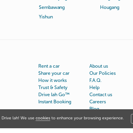
Sembawang
Hougang
Yishun
Rent a car
About us
Share your car
Our Policies
How it works
F.A.Q.
Trust & Safety
Help
Drive lah Go™
Contact us
Instant Booking
Careers
Blog
Drive lah! We use
cookies
to enhance your browsing experience.