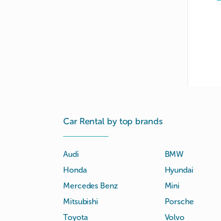
Car Rental by top brands
Audi
BMW
Honda
Hyundai
Mercedes Benz
Mini
Mitsubishi
Porsche
Toyota
Volvo