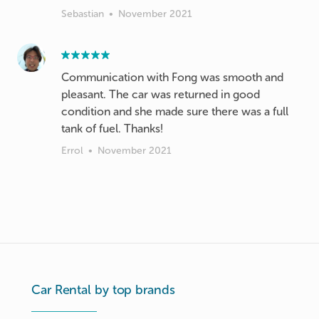
Sebastian
•
November 2021
Communication with Fong was smooth and
pleasant. The car was returned in good
condition and she made sure there was a full
tank of fuel. Thanks!
Errol
•
November 2021
Car Rental by top brands