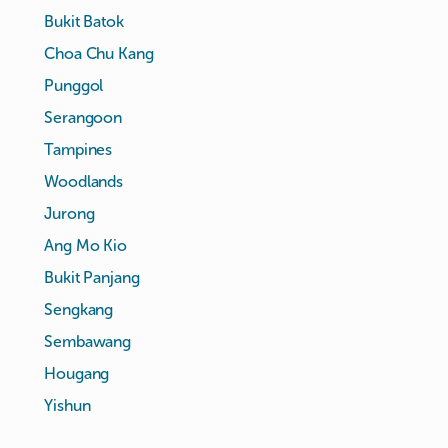
Bukit Batok
Choa Chu Kang
Punggol
Serangoon
Tampines
Woodlands
Jurong
Ang Mo Kio
Bukit Panjang
Sengkang
Sembawang
Hougang
Yishun