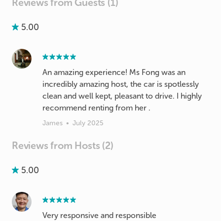
Reviews from Guests (1)
5.00
An amazing experience! Ms Fong was an
incredibly amazing host, the car is spotlessly
clean and well kept, pleasant to drive. I highly
recommend renting from her .
James
•
July 2025
Reviews from Hosts (2)
5.00
Very responsive and responsible