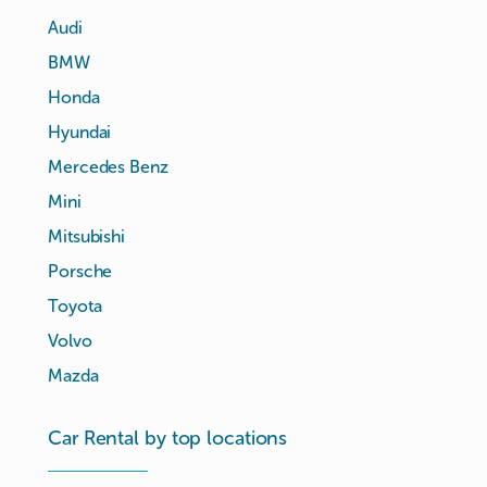
Audi
BMW
Honda
Hyundai
Mercedes Benz
Mini
Mitsubishi
Porsche
Toyota
Volvo
Mazda
Car Rental by top locations