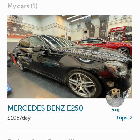
My cars (1)
MERCEDES
BENZ
E250
Fong
$105/
day
Trips:
2