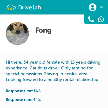
Drivelah
Fong
Hi there, 34 year old female with 15 years driving
experience. Cautious driver. Only renting for
special occassions. Staying in central area.
Looking forward to a healthy rental relationship!
Response time:
N/A
Response rate:
44
%