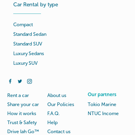
Car Rental by type
Compact
Standard Sedan
Standard SUV
Luxury Sedans
Luxury SUV
Our partners
Rent a car
About us
Share your car
Our Policies
Tokio Marine
How it works
F.A.Q.
NTUC Income
Trust & Safety
Help
Drive lah Go™
Contact us