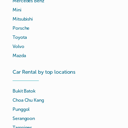
Mercedes Benz
Mini
Mitsubishi
Porsche
Toyota
Volvo
Mazda
Car Rental by top locations
Bukit Batok
Choa Chu Kang
Punggol
Serangoon
Tampines