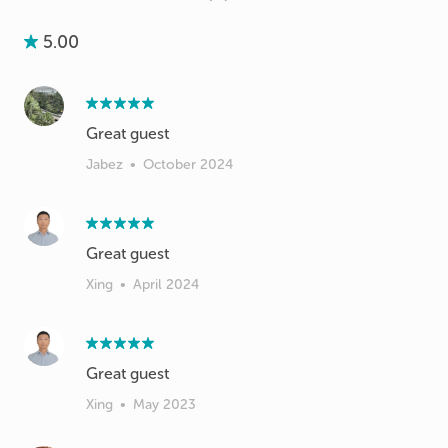
5.00
Great guest
Jabez
•
October 2024
Xing
•
April 2024
Great guest
Xing
•
May 2023