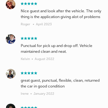
Nice guest and look after the vehicle. The only
thing is the application giving alot of problems
Roger
•
April 2023
Punctual for pick up and drop off. Vehicle
maintained clean and neat.
Kelvin
•
August 2022
great guest, punctual, flexible, clean, returned
the car in good condition
Irene
•
January 2022