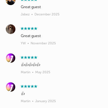
Great guest
Jabez
•
December 2025
Great guest
YW
•
November 2025
👍👍👍👍👍
Martin
•
May 2025
👍
Martin
•
January 2025