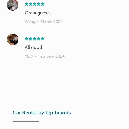
Great guest.
Wang
•
March 2024
All good
YEO
•
February 2024
Car Rental by top brands