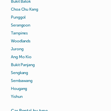
Bukit Batok
Choa Chu Kang
Punggol
Serangoon
Tampines
Woodlands
Jurong
Ang Mo Kio
Bukit Panjang
Sengkang
Sembawang
Hougang
Yishun
Car Rental by type