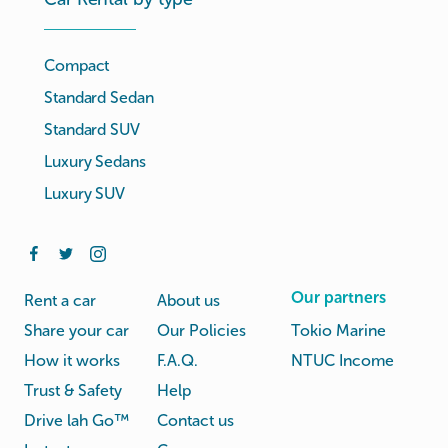
Compact
Standard Sedan
Standard SUV
Luxury Sedans
Luxury SUV
Our partners
Rent a car
About us
Share your car
Our Policies
Tokio Marine
How it works
F.A.Q.
NTUC Income
Trust & Safety
Help
Drive lah Go™
Contact us