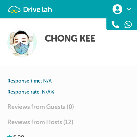
Drivelah
CHONG KEE
Response time:
N/A
Response rate:
N/A
%
Reviews from Guests (0)
Reviews from Hosts (12)