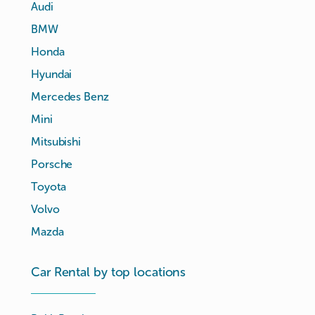
Audi
BMW
Honda
Hyundai
Mercedes Benz
Mini
Mitsubishi
Porsche
Toyota
Volvo
Mazda
Car Rental by top locations