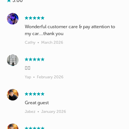
5.00
Wonderful customer care & pay attention to
my car….thank you
Cathy
•
March 2026
👍🏻
Yap
•
February 2026
Great guest
Jabez
•
January 2026