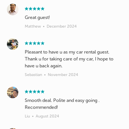
Great guest!
Matthew
•
December 2024
Pleasant to have u as my car rental guest.
Thank u for taking care of my car, I hope to
have u back again.
Sebastian
•
November 2024
Smooth deal. Polite and easy going .
Recommended!
Liu
•
August 2024