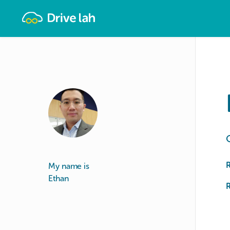
Drivelah
My name is
Ethan
R