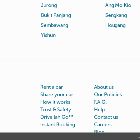
Jurong
Ang Mo Kio
Bukit Panjang
Sengkang
Sembawang
Hougang
Yishun
Rent a car
About us
Share your car
Our Policies
How it works
F.A.Q.
Trust & Safety
Help
Drive lah Go™
Contact us
Instant Booking
Careers
Blog