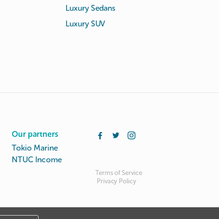
Luxury Sedans
Luxury SUV
Our partners
Tokio Marine
NTUC Income
Terms of Service
Privacy Policy