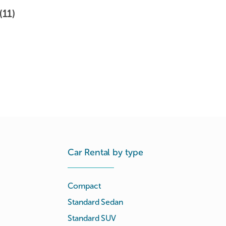
(11)
Car Rental by type
Compact
Standard Sedan
Standard SUV