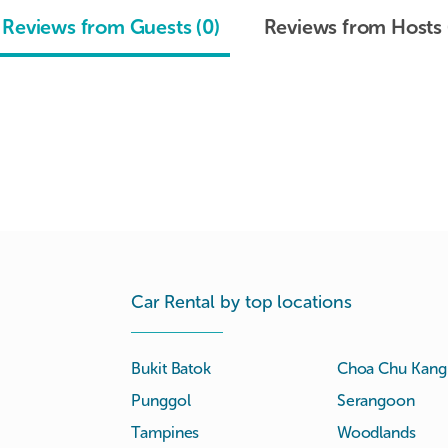
Reviews from Guests (0)
Reviews from Hosts 
Car Rental by top locations
Bukit Batok
Choa Chu Kang
Punggol
Serangoon
Tampines
Woodlands