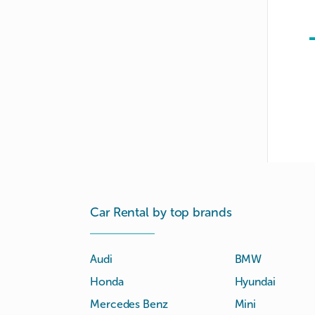
Car Rental by top brands
Audi
BMW
Honda
Hyundai
Mercedes Benz
Mini