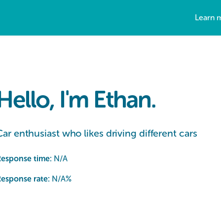
Learn 
Hello, I'm Ethan.
Car enthusiast who likes driving different cars
Response time:
N/A
esponse rate:
N/A
%