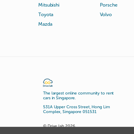
Mitsubishi
Porsche
Toyota
Volvo
Mazda
The largest online community to rent
cars in Singapore.
531A Upper Cross Street, Hong Lim
Complex, Singapore 051531
© Drive lah 2026