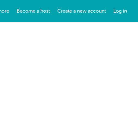
more
Become a host
Create a new account
Log in