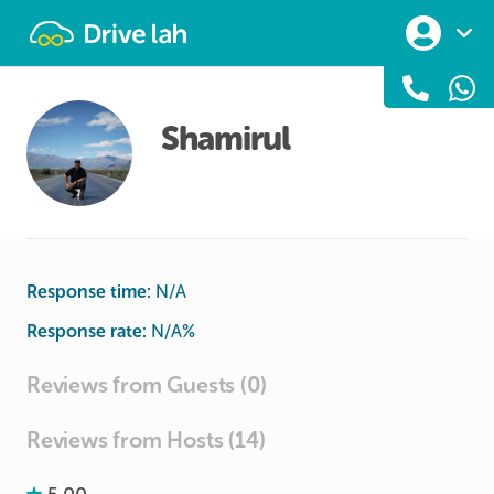
Drivelah
Shamirul
Response time:
N/A
Response rate:
N/A
%
Reviews from Guests (0)
Reviews from Hosts (14)