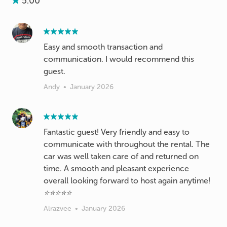
5.00
Easy and smooth transaction and
communication. I would recommend this
guest.
Andy
•
January 2026
Fantastic guest! Very friendly and easy to
communicate with throughout the rental. The
car was well taken care of and returned on
time. A smooth and pleasant experience
overall looking forward to host again anytime!
⭐⭐⭐⭐⭐
Alrazvee
•
January 2026