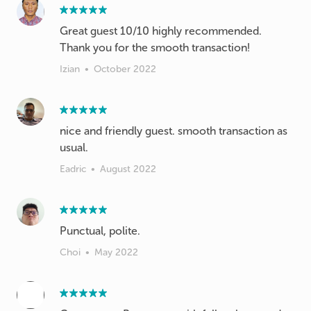
Great guest 10/10 highly recommended.
Thank you for the smooth transaction!
Izian
•
October 2022
nice and friendly guest. smooth transaction as
usual.
Eadric
•
August 2022
Punctual, polite.
Choi
•
May 2022