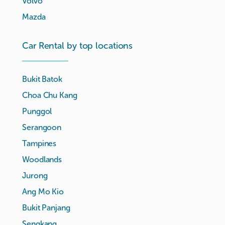
Volvo
Mazda
Car Rental by top locations
Bukit Batok
Choa Chu Kang
Punggol
Serangoon
Tampines
Woodlands
Jurong
Ang Mo Kio
Bukit Panjang
Sengkang