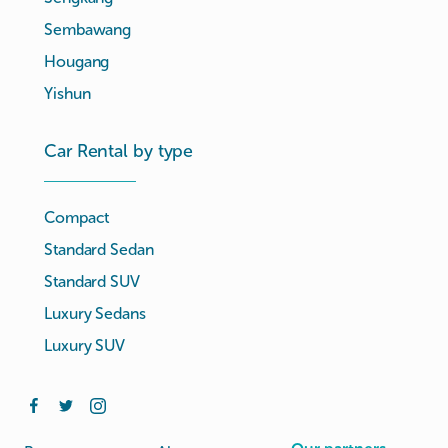
Sembawang
Hougang
Yishun
Car Rental by type
Compact
Standard Sedan
Standard SUV
Luxury Sedans
Luxury SUV