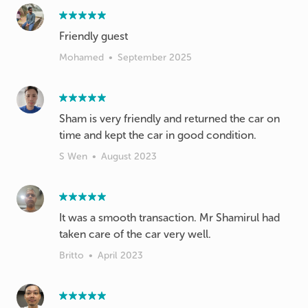
Friendly guest
Mohamed
•
September 2025
Sham is very friendly and returned the car on
time and kept the car in good condition.
S Wen
•
August 2023
It was a smooth transaction. Mr Shamirul had
taken care of the car very well.
Britto
•
April 2023