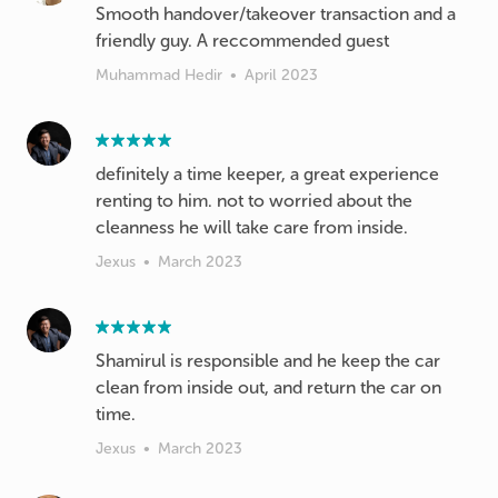
Smooth handover/takeover transaction and a
friendly guy. A reccommended guest
Muhammad Hedir
•
April 2023
definitely a time keeper, a great experience
renting to him. not to worried about the
cleanness he will take care from inside.
Jexus
•
March 2023
Shamirul is responsible and he keep the car
clean from inside out, and return the car on
time.
Jexus
•
March 2023