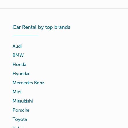
Car Rental by top brands
Audi
BMW
Honda
Hyundai
Mercedes Benz
Mini
Mitsubishi
Porsche
Toyota