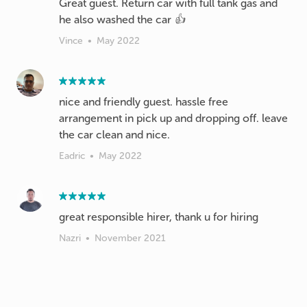
Great guest. Return car with full tank gas and
he also washed the car 👍
Vince
•
May 2022
nice and friendly guest. hassle free
arrangement in pick up and dropping off. leave
the car clean and nice.
Eadric
•
May 2022
great responsible hirer, thank u for hiring
Nazri
•
November 2021