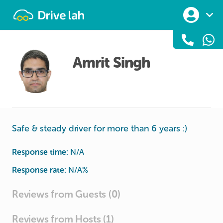
Drivelah
Amrit Singh
Safe & steady driver for more than 6 years :)
Response time:
N/A
Response rate:
N/A
%
Reviews from Guests (0)
Reviews from Hosts (1)