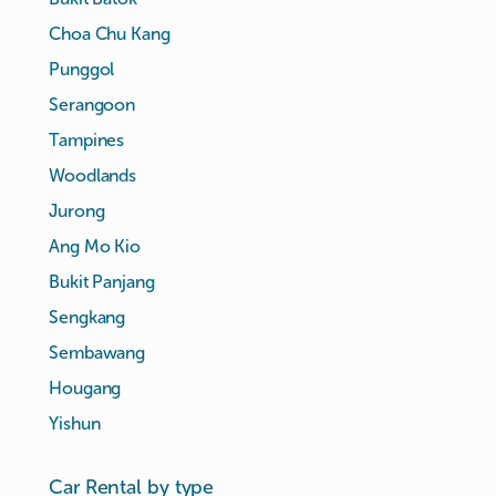
Choa Chu Kang
Punggol
Serangoon
Tampines
Woodlands
Jurong
Ang Mo Kio
Bukit Panjang
Sengkang
Sembawang
Hougang
Yishun
Car Rental by type