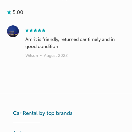
5.00
Amrit is friendly, returned car timely and in
good condition
Wilson
•
August 2022
Car Rental by top brands