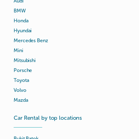
Audi
BMW
Honda
Hyundai
Mercedes Benz
Mini
Mitsubishi
Porsche
Toyota
Volvo
Mazda
Car Rental by top locations
Bukit Batok