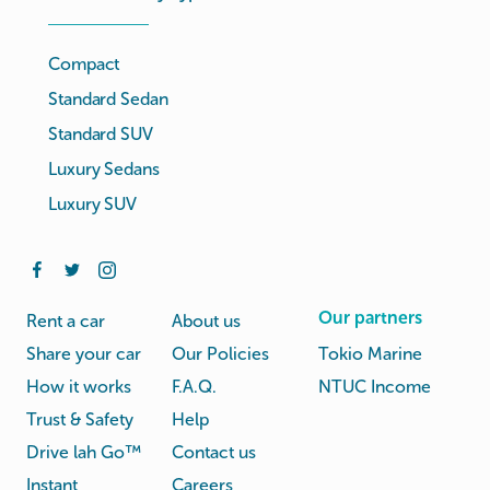
Compact
Standard Sedan
Standard SUV
Luxury Sedans
Luxury SUV
Our partners
Rent a car
About us
Share your car
Our Policies
Tokio Marine
How it works
F.A.Q.
NTUC Income
Trust & Safety
Help
Drive lah Go™
Contact us
Instant
Careers