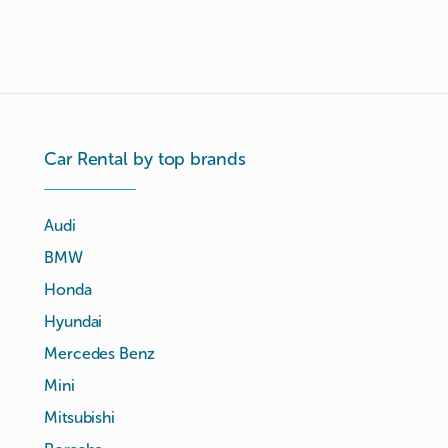
Car Rental by top brands
Audi
BMW
Honda
Hyundai
Mercedes Benz
Mini
Mitsubishi