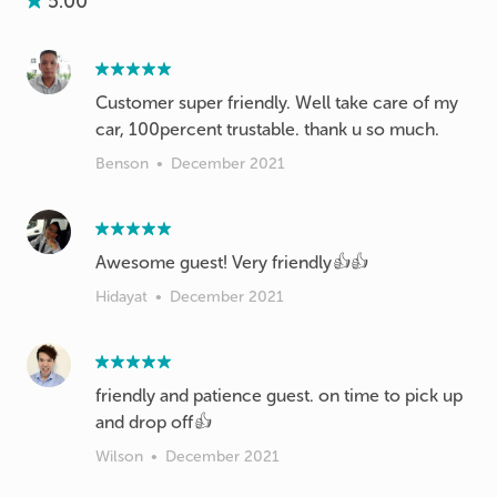
5.00
Customer super friendly. Well take care of my
car, 100percent trustable. thank u so much.
Benson
•
December 2021
Awesome guest! Very friendly👍👍
Hidayat
•
December 2021
friendly and patience guest. on time to pick up
and drop off👍
Wilson
•
December 2021