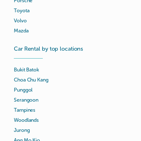
Porsche
Toyota
Volvo
Mazda
Car Rental by top locations
Bukit Batok
Choa Chu Kang
Punggol
Serangoon
Tampines
Woodlands
Jurong
Ang Mo Kio