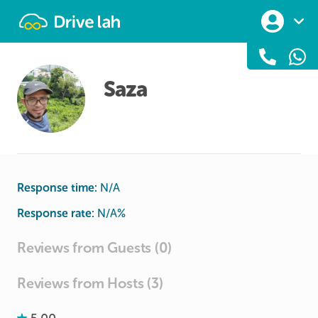
Drivelah
Saza
Response time:
N/A
Response rate:
N/A
%
Reviews from Guests (0)
Reviews from Hosts (3)