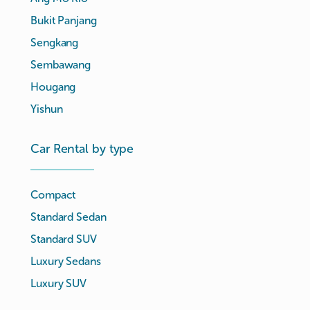
Bukit Panjang
Sengkang
Sembawang
Hougang
Yishun
Car Rental by type
Compact
Standard Sedan
Standard SUV
Luxury Sedans
Luxury SUV