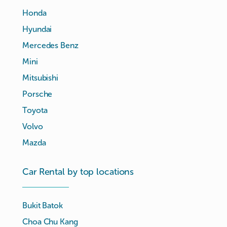
Honda
Hyundai
Mercedes Benz
Mini
Mitsubishi
Porsche
Toyota
Volvo
Mazda
Car Rental by top locations
Bukit Batok
Choa Chu Kang