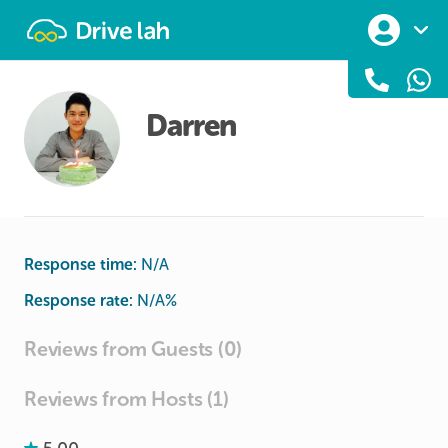
Drivelah
Darren
Response time:
N/A
Response rate:
N/A
%
Reviews from Guests (0)
Reviews from Hosts (1)