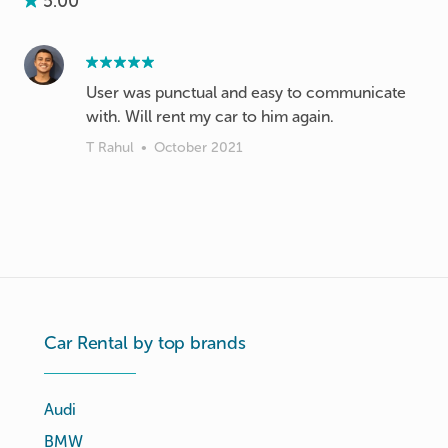
5.00
User was punctual and easy to communicate
with. Will rent my car to him again.
T Rahul
•
October 2021
Car Rental by top brands
Audi
BMW