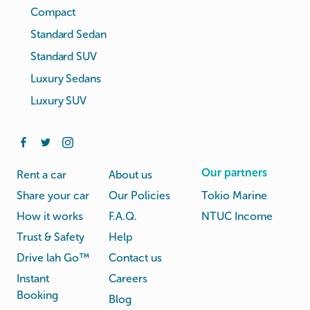
Compact
Standard Sedan
Standard SUV
Luxury Sedans
Luxury SUV
Our partners
Rent a car
About us
Share your car
Our Policies
Tokio Marine
How it works
F.A.Q.
NTUC Income
Trust & Safety
Help
Drive lah Go™
Contact us
Instant
Careers
Booking
Blog