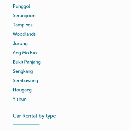
Punggol
Serangoon
Tampines
Woodlands
Jurong
Ang Mo Kio
Bukit Panjang
Sengkang
Sembawang
Hougang
Yishun
Car Rental by type