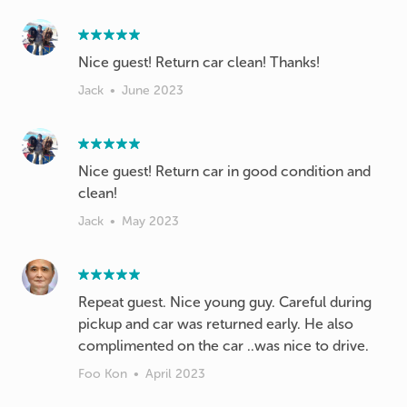
Nice guest! Return car clean! Thanks!
Jack
•
June 2023
Nice guest! Return car in good condition and
clean!
Jack
•
May 2023
Repeat guest. Nice young guy. Careful during
pickup and car was returned early. He also
complimented on the car ..was nice to drive.
Foo Kon
•
April 2023