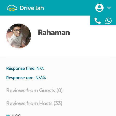
Drivelah
Rahaman
Response time:
N/A
Response rate:
N/A
%
Reviews from Guests (0)
Reviews from Hosts (33)