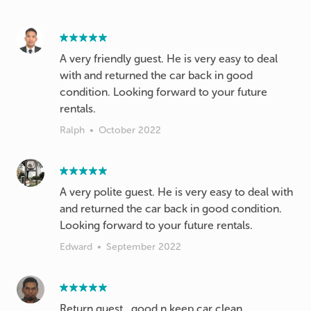
A very friendly guest. He is very easy to deal
with and returned the car back in good
condition. Looking forward to your future
rentals.
Ralph
•
October 2022
A very polite guest. He is very easy to deal with
and returned the car back in good condition.
Edward
•
September 2022
Return guest.. good n keep car clean