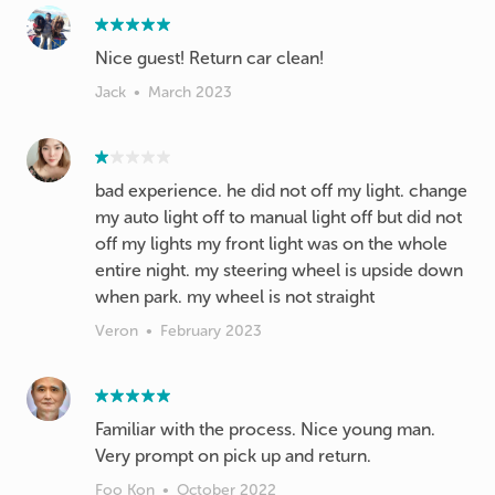
Nice guest! Return car clean!
Jack
•
March 2023
bad experience. he did not off my light. change
my auto light off to manual light off but did not
off my lights my front light was on the whole
entire night. my steering wheel is upside down
when park. my wheel is not straight
Veron
•
February 2023
Familiar with the process. Nice young man.
Very prompt on pick up and return.
Foo Kon
•
October 2022