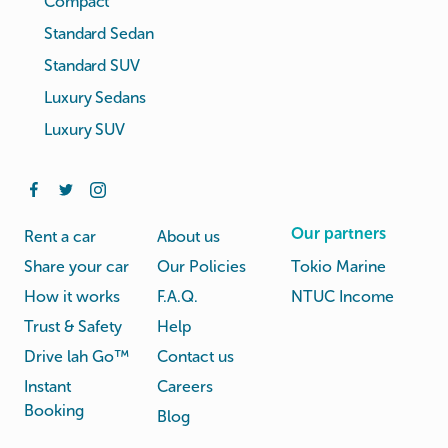
Compact
Standard Sedan
Standard SUV
Luxury Sedans
Luxury SUV
Our partners
Rent a car
About us
Share your car
Our Policies
Tokio Marine
How it works
F.A.Q.
NTUC Income
Trust & Safety
Help
Drive lah Go™
Contact us
Instant
Careers
Booking
Blog