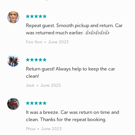
Repeat guest. Smooth pickup and return. Car
was returned much earlier. 👍👍👍👍👍
Foo Kon
•
June 2023
Return guest! Always help to keep the car
clean!
Jack
•
June 2023
It was a breeze. Car was return on time and
clean. Thanks for the repeat booking.
Phua
•
June 2023