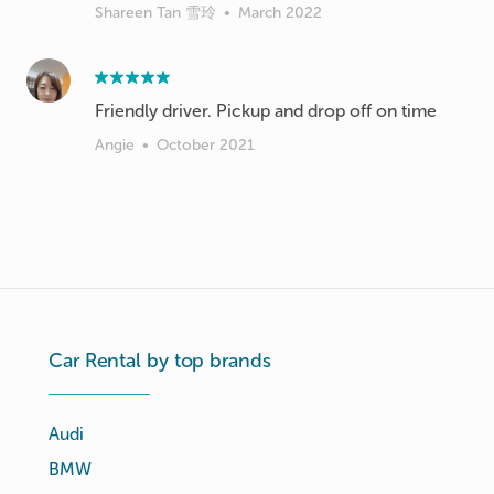
Shareen Tan 雪玲
•
March 2022
Friendly driver. Pickup and drop off on time
Angie
•
October 2021
Car Rental by top brands
Audi
BMW