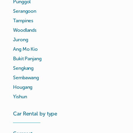
Punggol
Serangoon
Tampines
Woodlands
Jurong
Ang Mo Kio
Bukit Panjang
Sengkang
Sembawang
Hougang
Yishun
Car Rental by type