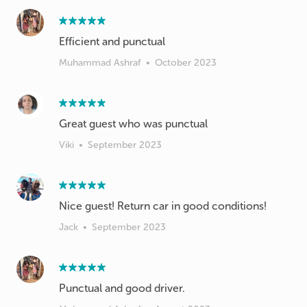
Efficient and punctual
Muhammad Ashraf
•
October 2023
Great guest who was punctual
Viki
•
September 2023
Nice guest! Return car in good conditions!
Jack
•
September 2023
Punctual and good driver.