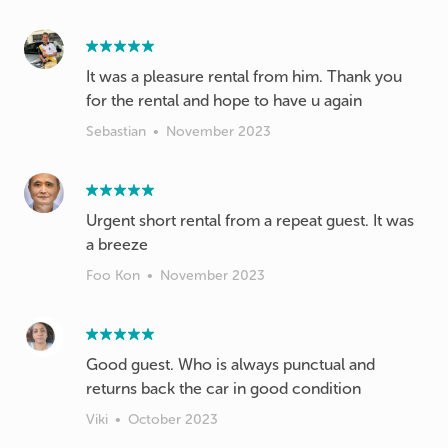
It was a pleasure rental from him. Thank you
for the rental and hope to have u again
Sebastian
•
November 2023
Urgent short rental from a repeat guest. It was
a breeze
Foo Kon
•
November 2023
Good guest. Who is always punctual and
Viki
•
October 2023