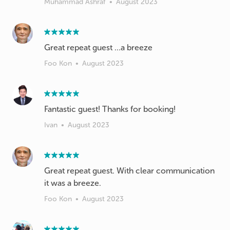
Muhammad Ashraf
•
August 2023
Great repeat guest …a breeze
Foo Kon
•
August 2023
Fantastic guest! Thanks for booking!
Ivan
•
August 2023
Great repeat guest. With clear communication
it was a breeze.
Foo Kon
•
August 2023