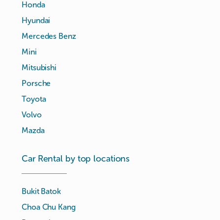
Honda
Hyundai
Mercedes Benz
Mini
Mitsubishi
Porsche
Toyota
Volvo
Mazda
Car Rental by top locations
Bukit Batok
Choa Chu Kang