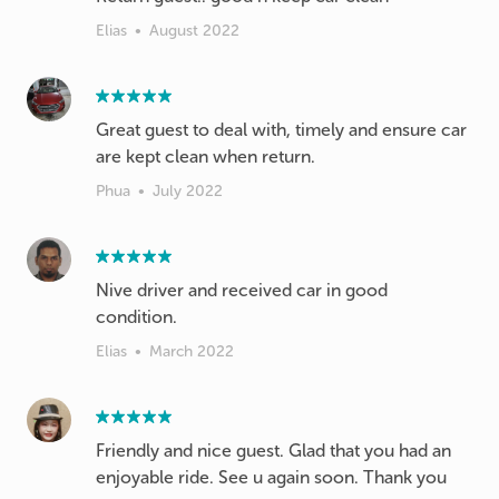
Elias
•
August 2022
Great guest to deal with, timely and ensure car
are kept clean when return.
Phua
•
July 2022
Nive driver and received car in good
condition.
Elias
•
March 2022
Friendly and nice guest. Glad that you had an
enjoyable ride. See u again soon. Thank you