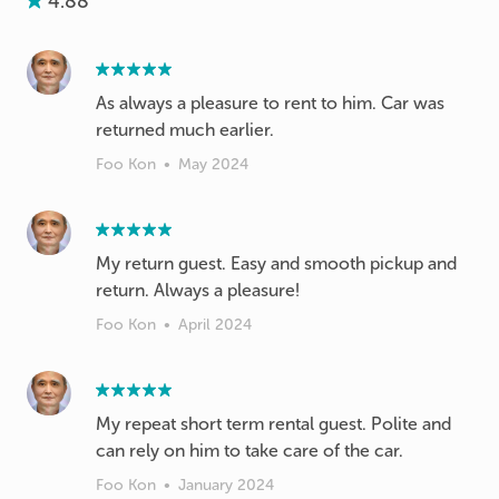
4.88
As always a pleasure to rent to him. Car was
returned much earlier.
Foo Kon
•
May 2024
My return guest. Easy and smooth pickup and
return. Always a pleasure!
Foo Kon
•
April 2024
My repeat short term rental guest. Polite and
can rely on him to take care of the car.
Foo Kon
•
January 2024