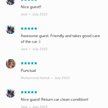
Nice guest!!
Jack
•
July 2023
Awesome guest. Friendly and takes good care
Jack
•
July 2023
Punctual
Muhammad Ashraf
•
July 2023
Nice guest! Return car clean condition!
Jack
•
July 2023