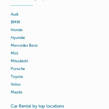
Audi
BMW
Honda
Hyundai
Mercedes Benz
Mini
Mitsubishi
Porsche
Toyota
Volvo
Mazda
Car Rental by top locations