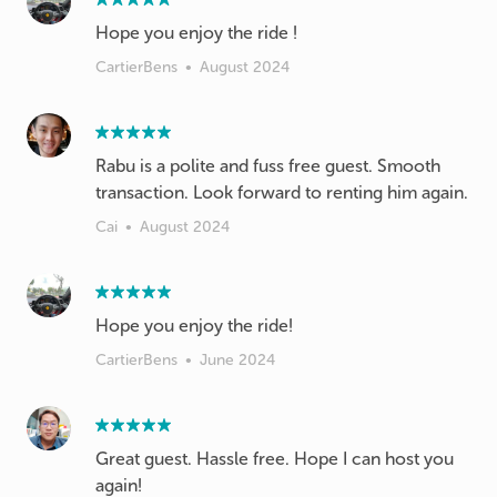
Hope you enjoy the ride !
CartierBens
•
August 2024
Rabu is a polite and fuss free guest. Smooth
transaction. Look forward to renting him again.
Cai
•
August 2024
Hope you enjoy the ride!
CartierBens
•
June 2024
Great guest. Hassle free. Hope I can host you
again!