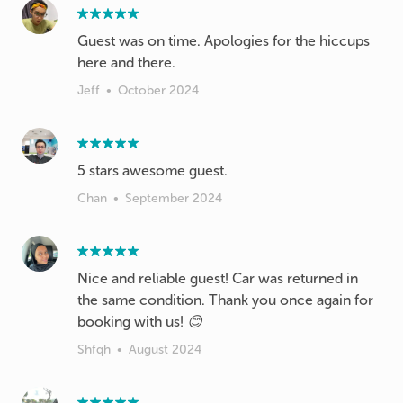
Guest was on time. Apologies for the hiccups
here and there.
Jeff
•
October 2024
Chan
•
September 2024
Nice and reliable guest! Car was returned in
the same condition. Thank you once again for
booking with us! 😊
Shfqh
•
August 2024