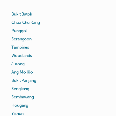
Bukit Batok
Choa Chu Kang
Punggol
Serangoon
Tampines
Woodlands
Jurong
Ang Mo Kio
Bukit Panjang
Sengkang
Sembawang
Hougang
Yishun