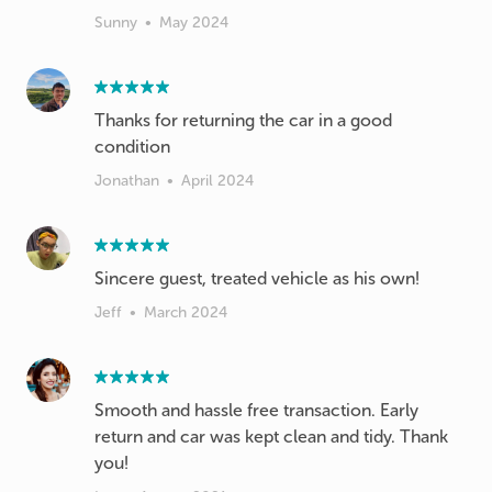
Sunny
•
May 2024
Thanks for returning the car in a good
condition
Jonathan
•
April 2024
Sincere guest, treated vehicle as his own!
Jeff
•
March 2024
Smooth and hassle free transaction. Early
return and car was kept clean and tidy. Thank
you!