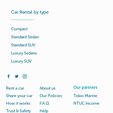
Car Rental by type
Compact
Standard Sedan
Standard SUV
Luxury Sedans
Luxury SUV
Our partners
Rent a car
About us
Share your car
Our Policies
Tokio Marine
How it works
F.A.Q.
NTUC Income
Trust & Safety
Help