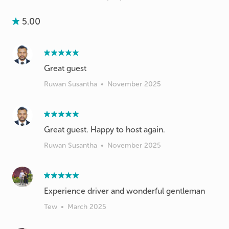
5.00
Great guest
Ruwan Susantha
•
November 2025
Great guest. Happy to host again.
Ruwan Susantha
•
November 2025
Experience driver and wonderful gentleman
Tew
•
March 2025