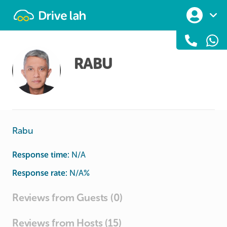
Drivelah
RABU
Rabu
Response time:
N/A
Response rate:
N/A
%
Reviews from Guests (0)
Reviews from Hosts (15)