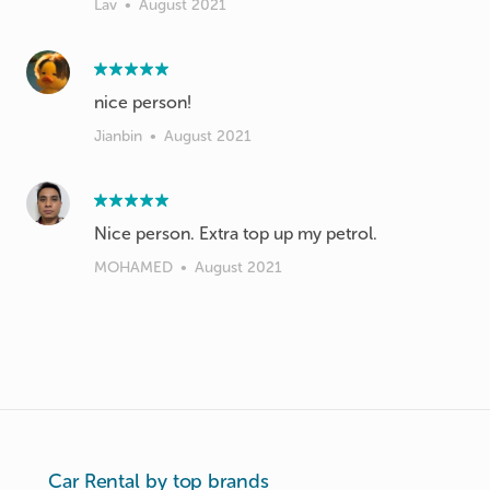
Lav
•
August 2021
nice person!
Jianbin
•
August 2021
Nice person. Extra top up my petrol.
MOHAMED
•
August 2021
Car Rental by top brands