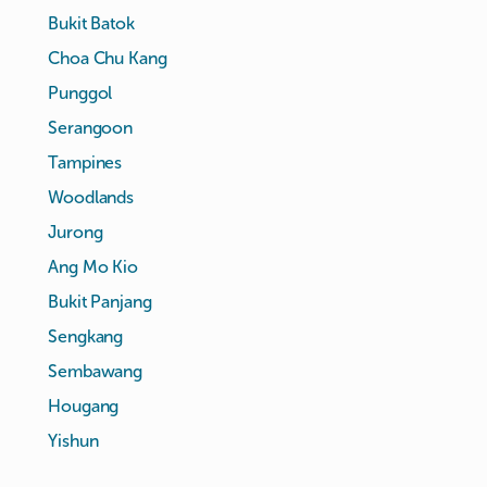
Bukit Batok
Choa Chu Kang
Punggol
Serangoon
Tampines
Woodlands
Jurong
Ang Mo Kio
Bukit Panjang
Sengkang
Sembawang
Hougang
Yishun