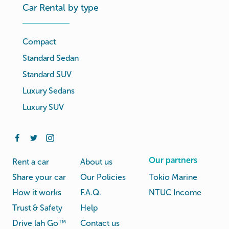
Car Rental by type
Compact
Standard Sedan
Standard SUV
Luxury Sedans
Luxury SUV
Our partners
Rent a car
About us
Share your car
Our Policies
Tokio Marine
How it works
F.A.Q.
NTUC Income
Trust & Safety
Help
Drive lah Go™
Contact us