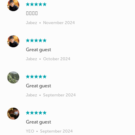
👍🏻👍🏻
Jabez
•
November 2024
Great guest
Jabez
•
October 2024
Great guest
Jabez
•
September 2024
Great guest
YEO
•
September 2024