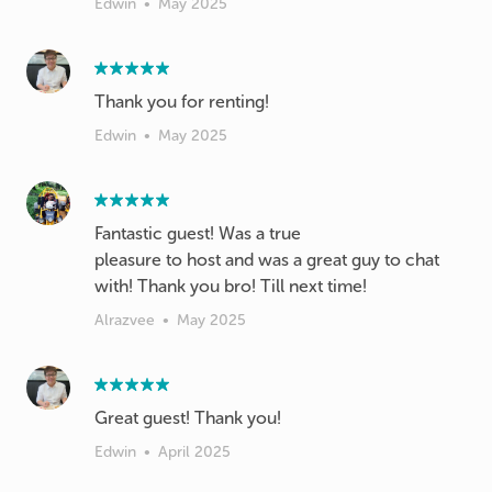
Edwin
•
May 2025
Thank you for renting!
Edwin
•
May 2025
Fantastic guest! Was a true
pleasure to host and was a great guy to chat
with! Thank you bro! Till next time!
Alrazvee
•
May 2025
Great guest! Thank you!
Edwin
•
April 2025