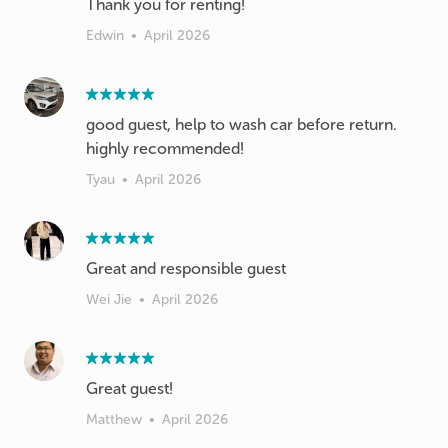
Thank you for renting!
Edwin
•
April 2026
good guest, help to wash car before return.
highly recommended!
Tyau
•
April 2026
Great and responsible guest
Wei Jie
•
April 2026
Great guest!
Matthew
•
April 2026