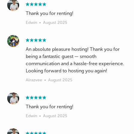
Thank you for renting!
Edwin
•
August 2025
An absolute pleasure hosting! Thank you for
being a fantastic guest — smooth
communication and a hassle-free experience.
Looking forward to hosting you again!
Alrazvee
•
August 2025
Thank you for renting!
Edwin
•
August 2025