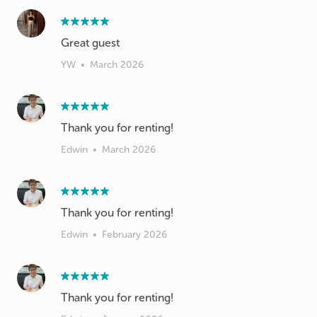
Great guest
YW
•
March 2026
Thank you for renting!
Edwin
•
March 2026
Thank you for renting!
Edwin
•
February 2026
Thank you for renting!