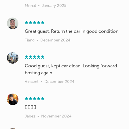
Mrinal
•
January 2025
Great guest. Return the car in good condition.
Tiang
•
December 2024
Good guest, kept car clean. Looking forward
hosting again
Vincent
•
December 2024
👍🏻👍🏻
Jabez
•
November 2024