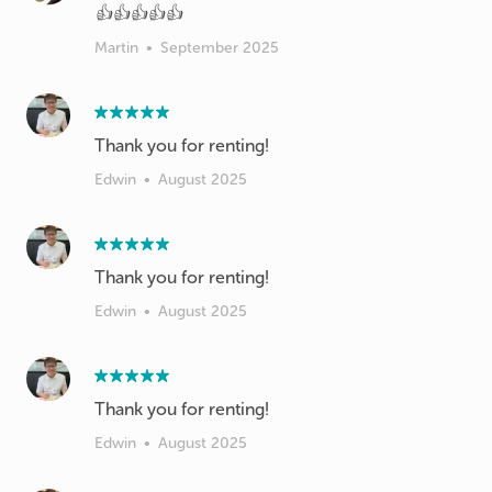
👍👍👍👍👍
Martin
•
September 2025
Thank you for renting!
Edwin
•
August 2025
Thank you for renting!
Edwin
•
August 2025
Thank you for renting!
Edwin
•
August 2025