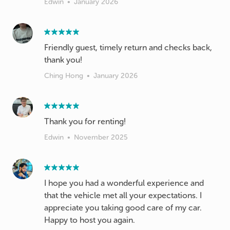
Edwin
•
January 2026
Friendly guest, timely return and checks back,
thank you!
Ching Hong
•
January 2026
Thank you for renting!
Edwin
•
November 2025
I hope you had a wonderful experience and
that the vehicle met all your expectations. I
appreciate you taking good care of my car.
Happy to host you again.