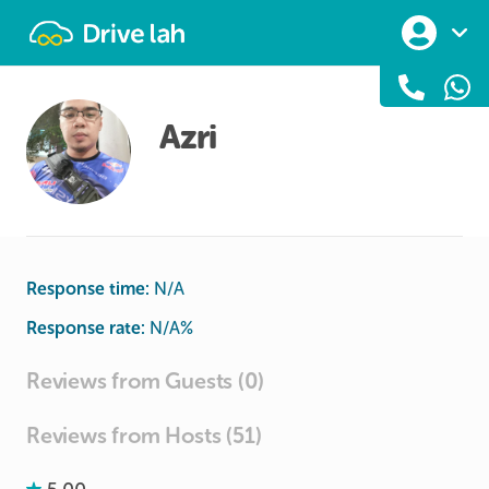
Drivelah
Azri
Response time:
N/A
Response rate:
N/A
%
Reviews from Guests (0)
Reviews from Hosts (51)