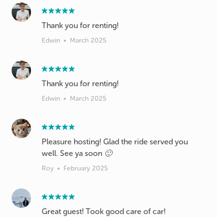
Thank you for renting!
Edwin
•
March 2025
Thank you for renting!
Edwin
•
March 2025
Pleasure hosting! Glad the ride served you
well. See ya soon 🙂
Roy
•
February 2025
Great guest! Took good care of car!