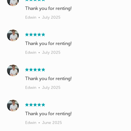
Thank you for renting!
Edwin
•
July 2025
Thank you for renting!
Edwin
•
July 2025
Thank you for renting!
Edwin
•
July 2025
Thank you for renting!
Edwin
•
June 2025