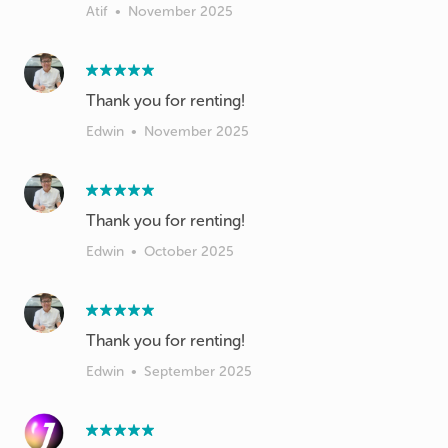
Atif
•
November 2025
Thank you for renting!
Edwin
•
November 2025
Thank you for renting!
Edwin
•
October 2025
Thank you for renting!
Edwin
•
September 2025