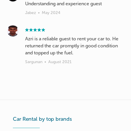
Understanding and experience guest
Jabez
•
May 2024
Azri is a reliable guest to rent your car to. He
returned the car promptly in good condition
and topped up the fuel.
Sargunan
•
August 2021
Car Rental by top brands