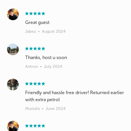
Great guest
Jabez
•
August 2024
Thanks, host u soon
Antron
•
July 2024
Friendly and hassle free driver! Returned earlier
with extra petrol
Mustafa
•
June 2024