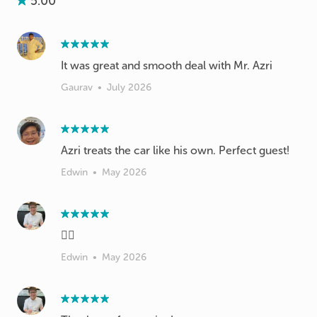
5.00
It was great and smooth deal with Mr. Azri
Gaurav
•
July 2026
Azri treats the car like his own. Perfect guest!
Edwin
•
May 2026
👍🏻
Edwin
•
May 2026