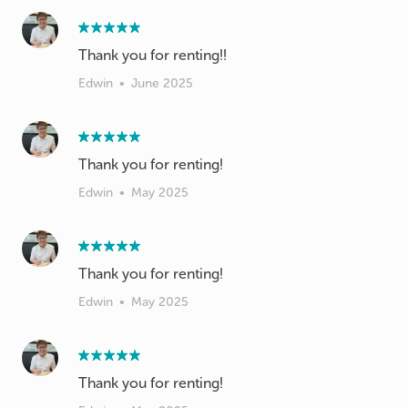
Thank you for renting!!
Edwin
•
June 2025
Thank you for renting!
Edwin
•
May 2025
Thank you for renting!
Edwin
•
May 2025
Thank you for renting!