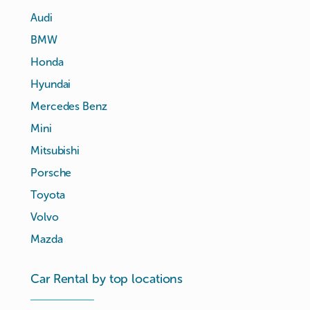
Audi
BMW
Honda
Hyundai
Mercedes Benz
Mini
Mitsubishi
Porsche
Toyota
Volvo
Mazda
Car Rental by top locations