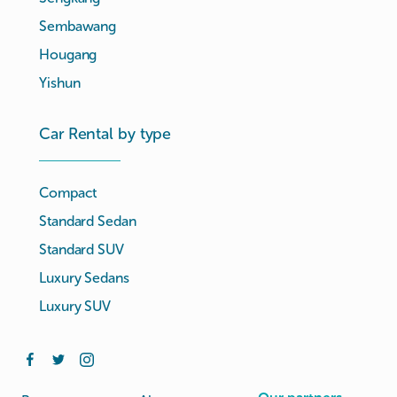
Sembawang
Hougang
Yishun
Car Rental by type
Compact
Standard Sedan
Standard SUV
Luxury Sedans
Luxury SUV