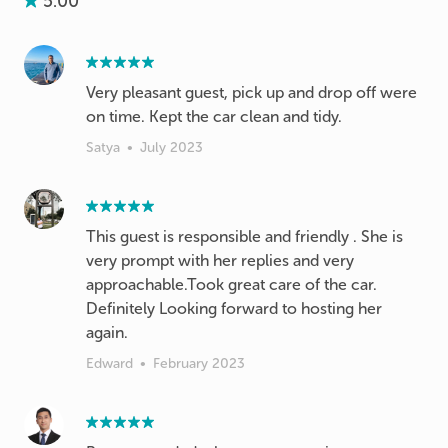
5.00
Very pleasant guest, pick up and drop off were
on time. Kept the car clean and tidy.
Satya
•
July 2023
This guest is responsible and friendly . She is
very prompt with her replies and very
approachable.Took great care of the car.
Definitely Looking forward to hosting her
again.
Edward
•
February 2023