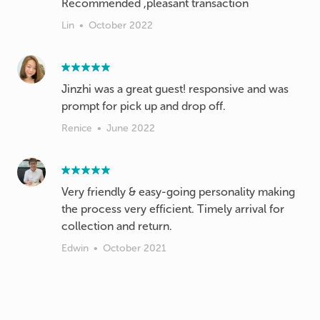
Recommended ,pleasant transaction
Lin
•
October 2022
Jinzhi was a great guest! responsive and was
prompt for pick up and drop off.
Renice
•
June 2022
Very friendly & easy-going personality making
the process very efficient. Timely arrival for
collection and return.
Edwin
•
October 2021