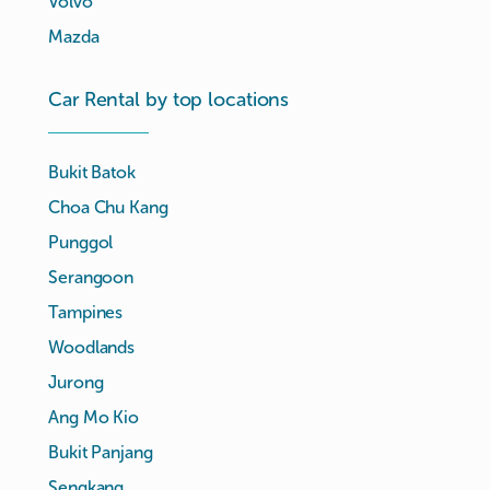
Volvo
Mazda
Car Rental by top locations
Bukit Batok
Choa Chu Kang
Punggol
Serangoon
Tampines
Woodlands
Jurong
Ang Mo Kio
Bukit Panjang
Sengkang