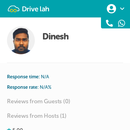
Drivelah
Dinesh
Response time:
N/A
Response rate:
N/A
%
Reviews from Guests (0)
Reviews from Hosts (1)