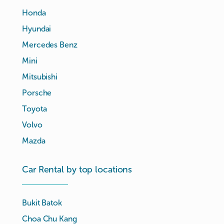
Honda
Hyundai
Mercedes Benz
Mini
Mitsubishi
Porsche
Toyota
Volvo
Mazda
Car Rental by top locations
Bukit Batok
Choa Chu Kang