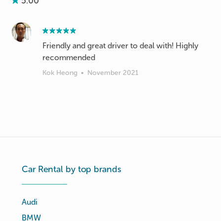
5.00
Friendly and great driver to deal with! Highly
recommended
Kok Heong
•
November 2021
Car Rental by top brands
Audi
BMW