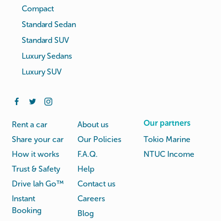
Compact
Standard Sedan
Standard SUV
Luxury Sedans
Luxury SUV
Our partners
Rent a car
About us
Share your car
Our Policies
Tokio Marine
How it works
F.A.Q.
NTUC Income
Trust & Safety
Help
Drive lah Go™
Contact us
Instant
Careers
Booking
Blog