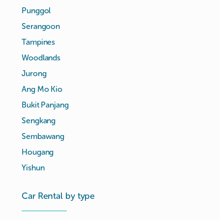
Punggol
Serangoon
Tampines
Woodlands
Jurong
Ang Mo Kio
Bukit Panjang
Sengkang
Sembawang
Hougang
Yishun
Car Rental by type