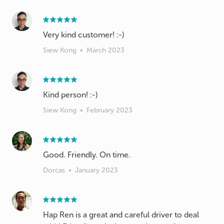
Very kind customer! :-)
Siew Kong
•
March 2023
Kind person! :-)
Siew Kong
•
February 2023
Good. Friendly. On time.
Dorcas
•
January 2023
Hap Ren is a great and careful driver to deal