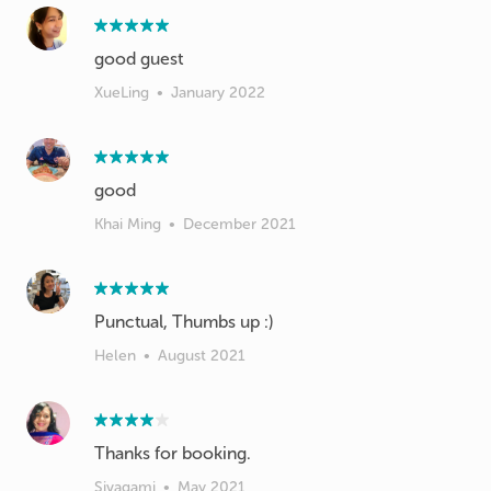
good guest
XueLing
•
January 2022
good
Khai Ming
•
December 2021
Punctual, Thumbs up :)
Helen
•
August 2021
Thanks for booking.
Sivagami
•
May 2021