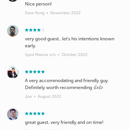
Nice person!
Siew Kong
•
November 2022
very good guest.. let's his intentions known
early.
Syed Maricar s/o
•
October 2022
A very accommodating and friendly guy.
Definitely worth recommending 👍👍
Joe
•
August 2022
great guest. very friendly and on time!