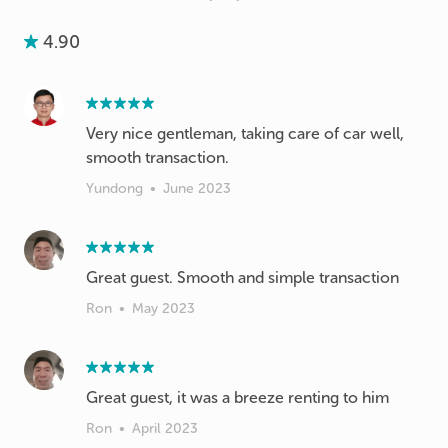
4.90
Very nice gentleman, taking care of car well,
smooth transaction.
Yundong
•
June 2023
Great guest. Smooth and simple transaction
Ron
•
May 2023
Great guest, it was a breeze renting to him
Ron
•
April 2023