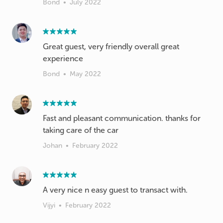
Bond
•
July 2022
Great guest, very friendly overall great
experience
Bond
•
May 2022
Fast and pleasant communication. thanks for
taking care of the car
Johan
•
February 2022
A very nice n easy guest to transact with.
Vijyi
•
February 2022