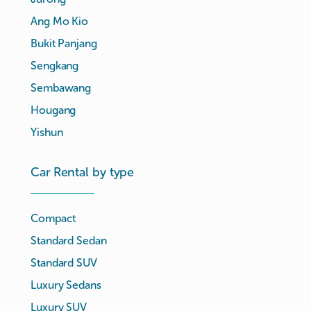
Ang Mo Kio
Bukit Panjang
Sengkang
Sembawang
Hougang
Yishun
Car Rental by type
Compact
Standard Sedan
Standard SUV
Luxury Sedans
Luxury SUV