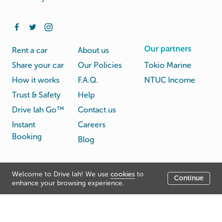
Our partners
Rent a car
About us
Share your car
Our Policies
Tokio Marine
How it works
F.A.Q.
NTUC Income
Trust & Safety
Help
Drive lah Go™
Contact us
Instant
Careers
Booking
Blog
Rental
Privacy
Welcome to Drive lah! We use
cookies
to
Terms
Continue
© Drive lah 2026
Agreement
Policy
enhance your browsing experience.
531A Upper Cross Street, Hong Lim Complex, Singapore
051531