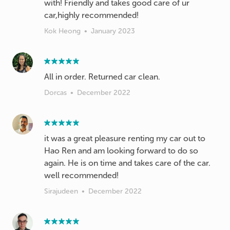
with! Friendly and takes good care of ur
car,highly recommended!
Kok Heong
•
January 2023
All in order. Returned car clean.
Dorcas
•
December 2022
it was a great pleasure renting my car out to
Hao Ren and am looking forward to do so
again. He is on time and takes care of the car.
well recommended!
Sirajudeen
•
December 2022