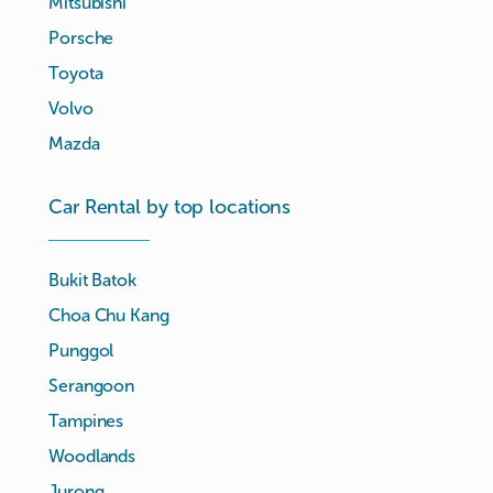
Mitsubishi
Porsche
Toyota
Volvo
Mazda
Car Rental by top locations
Bukit Batok
Choa Chu Kang
Punggol
Serangoon
Tampines
Woodlands
Jurong