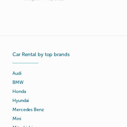
Car Rental by top brands
Audi
BMW
Honda
Hyundai
Mercedes Benz
Mini