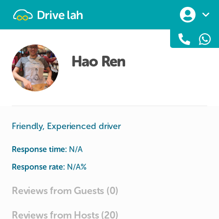
Drivelah
Hao Ren
Friendly, Experienced driver
Response time:
N/A
Response rate:
N/A
%
Reviews from Guests (0)
Reviews from Hosts (20)