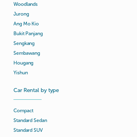
Woodlands
Jurong
Ang Mo Kio
Bukit Panjang
Sengkang
Sembawang
Hougang
Yishun
Car Rental by type
Compact
Standard Sedan
Standard SUV