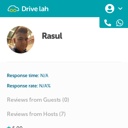
Drivelah
Rasul
Response time:
N/A
Response rate:
N/A
%
Reviews from Guests (0)
Reviews from Hosts (7)