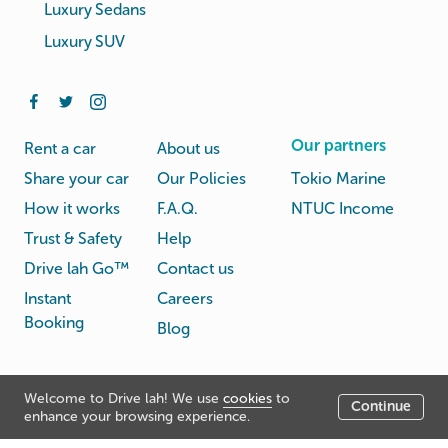
Luxury Sedans
Luxury SUV
Our partners
Rent a car
About us
Share your car
Our Policies
Tokio Marine
How it works
F.A.Q.
NTUC Income
Trust & Safety
Help
Drive lah Go™
Contact us
Instant
Careers
Booking
Blog
Rental
Privacy
Welcome to Drive lah! We use
cookies
to
Terms
Continue
© Drive lah 2026
Agreement
Policy
enhance your browsing experience.
531A Upper Cross Street, Hong Lim Complex, Singapore