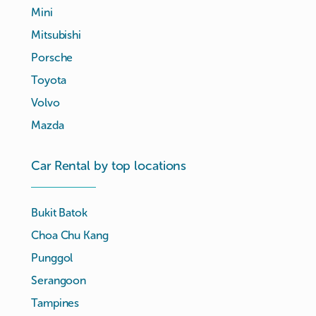
Mini
Mitsubishi
Porsche
Toyota
Volvo
Mazda
Car Rental by top locations
Bukit Batok
Choa Chu Kang
Punggol
Serangoon
Tampines