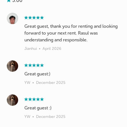
5.00
Great guest, thank you for renting and looking
forward to your next rent. Rasul was
understanding and responsible.
Jianhui
•
April 2026
Great guest:)
YW
•
December 2025
Great guest :)
YW
•
December 2025