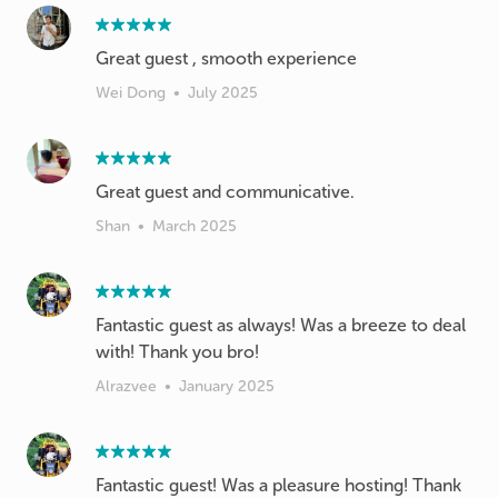
Great guest , smooth experience
Wei Dong
•
July 2025
Great guest and communicative.
Shan
•
March 2025
Fantastic guest as always! Was a breeze to deal
with! Thank you bro!
Alrazvee
•
January 2025
Fantastic guest! Was a pleasure hosting! Thank