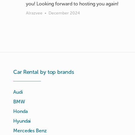
you! Looking forward to hosting you again!
Alrazvee
•
December 2024
Car Rental by top brands
Audi
BMW
Honda
Hyundai
Mercedes Benz