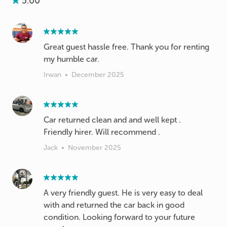
5.00
Great guest hassle free. Thank you for renting
my humble car.
Irwan
•
December 2025
Car returned clean and and well kept .
Friendly hirer. Will recommend .
Jack
•
November 2025
A very friendly guest. He is very easy to deal
with and returned the car back in good
condition. Looking forward to your future