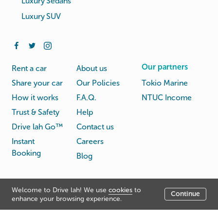
Luxury Sedans
Luxury SUV
Our partners
Rent a car
About us
Share your car
Our Policies
Tokio Marine
How it works
F.A.Q.
NTUC Income
Trust & Safety
Help
Drive lah Go™
Contact us
Instant
Careers
Booking
Blog
Rental
Privacy
Welcome to Drive lah! We use
cookies
to
Terms
Continue
© Drive lah 2026
Agreement
Policy
enhance your browsing experience.
531A Upper Cross Street, Hong Lim Complex, Singapore