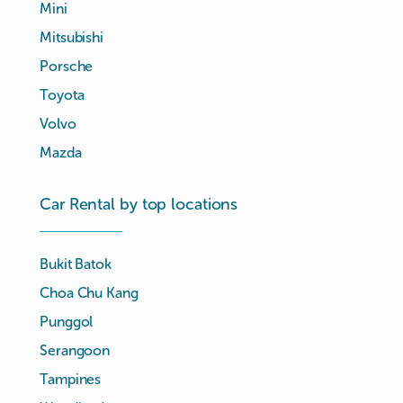
Mini
Mitsubishi
Porsche
Toyota
Volvo
Mazda
Car Rental by top locations
Bukit Batok
Choa Chu Kang
Punggol
Serangoon
Tampines