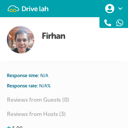
Drivelah
Firhan
Response time:
N/A
Response rate:
N/A
%
Reviews from Guests (0)
Reviews from Hosts (3)