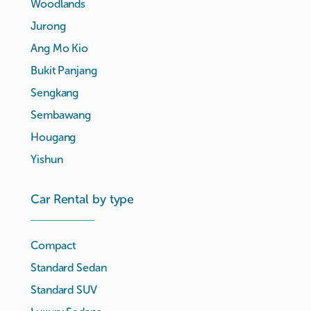
Woodlands
Jurong
Ang Mo Kio
Bukit Panjang
Sengkang
Sembawang
Hougang
Yishun
Car Rental by type
Compact
Standard Sedan
Standard SUV