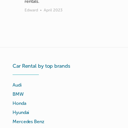
rentals.
Edward
•
April 2023
Car Rental by top brands
Audi
BMW
Honda
Hyundai
Mercedes Benz