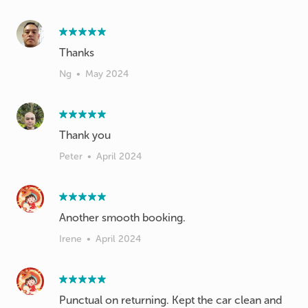
Thanks
Ng
•
May 2024
Thank you
Peter
•
April 2024
Another smooth booking.
Irene
•
April 2024
Punctual on returning. Kept the car clean and