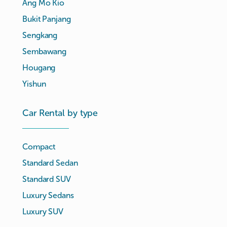
Ang Mo Kio
Bukit Panjang
Sengkang
Sembawang
Hougang
Yishun
Car Rental by type
Compact
Standard Sedan
Standard SUV
Luxury Sedans
Luxury SUV