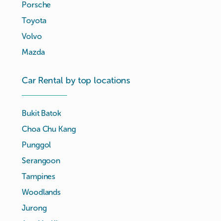
Porsche
Toyota
Volvo
Mazda
Car Rental by top locations
Bukit Batok
Choa Chu Kang
Punggol
Serangoon
Tampines
Woodlands
Jurong