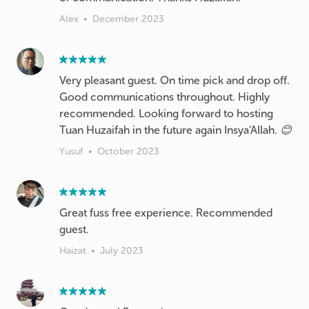
Alex
•
December 2023
Very pleasant guest. On time pick and drop off.
Good communications throughout. Highly
recommended. Looking forward to hosting
Tuan Huzaifah in the future again Insya’Allah. 😊
Yusuf
•
October 2023
Great fuss free experience. Recommended
guest.
Haizat
•
July 2023