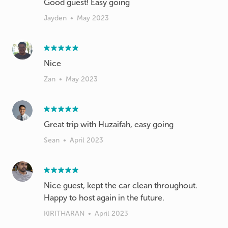
Jayden
•
May 2023
Nice
Zan
•
May 2023
Great trip with Huzaifah, easy going
Sean
•
April 2023
Nice guest, kept the car clean throughout.
Happy to host again in the future.
KIRITHARAN
•
April 2023