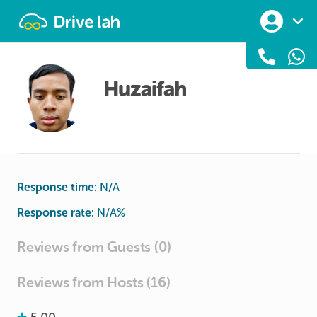
Drivelah
Huzaifah
Response time:
N/A
Response rate:
N/A
%
Reviews from Guests (0)
Reviews from Hosts (16)