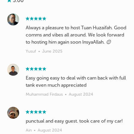
5.00
Always a pleasure to host Tuan Huzaifah. Good
comms and vibes all around. We look forward
to hosting him again soon InsyaAllah. 😊
Yusuf
•
June 2025
Easy going easy to deal with cam back with full
tank even much appreciated
Muhammad Firdaus
•
August 2024
punctual and easy guest. took care of my car!
Ain
•
August 2024