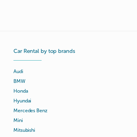
Car Rental by top brands
Audi
BMW
Honda
Hyundai
Mercedes Benz
Mini
Mitsubishi