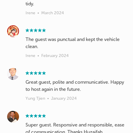
tidy.
Irene
•
March 2024
The guest was punctual and kept the vehicle
clean.
Irene
•
February 2024
Great guest, polite and communicative. Happy
to host again in the future.
Yung Tjien
•
January 2024
Super guest. Responsive and responsible, ease
of communication. Thanks Huzaifah.