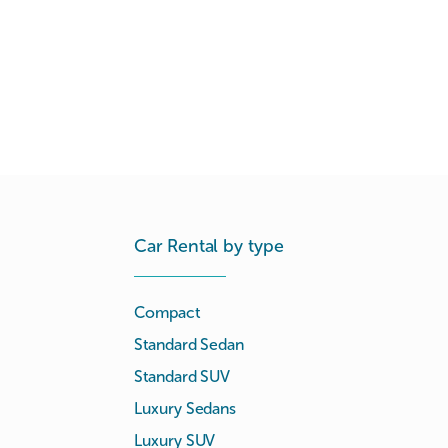
Car Rental by type
Compact
Standard Sedan
Standard SUV
Luxury Sedans
Luxury SUV