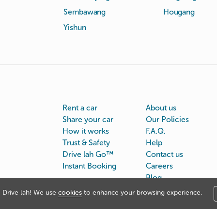
Sembawang
Hougang
Yishun
Rent a car
About us
Share your car
Our Policies
How it works
F.A.Q.
Trust & Safety
Help
Drive lah Go™
Contact us
Instant Booking
Careers
Blog
Drive lah! We use
cookies
to enhance your browsing experience.