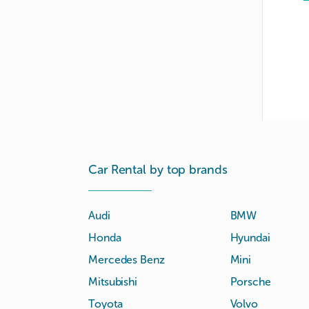
Car Rental by top brands
Audi
BMW
Honda
Hyundai
Mercedes Benz
Mini
Mitsubishi
Porsche
Toyota
Volvo