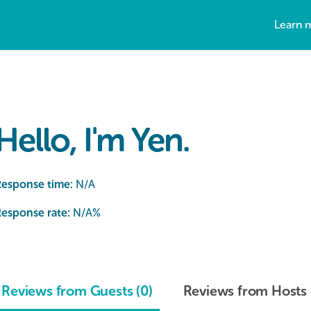
Learn 
Hello, I'm Yen.
Response time:
N/A
esponse rate:
N/A
%
Reviews from Guests (0)
Reviews from Hosts 