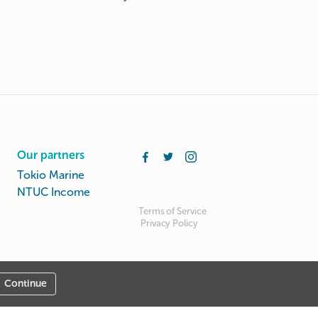
Our partners
Tokio Marine
NTUC Income
Terms of Service
Privacy Policy
Continue