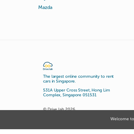
Mazda
The largest online community to rent
cars in Singapore.
531A Upper Cross Street, Hong Lim
Complex, Singapore 051531
© Drive lah 2026
Welcome to 