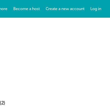
more
Become a host
Create a new account
Log in
(2)