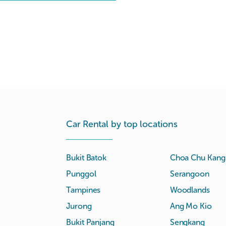
Car Rental by top locations
Bukit Batok
Choa Chu Kang
Punggol
Serangoon
Tampines
Woodlands
Jurong
Ang Mo Kio
Bukit Panjang
Sengkang