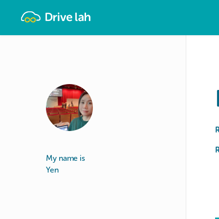
Drivelah
R
My name is
Yen