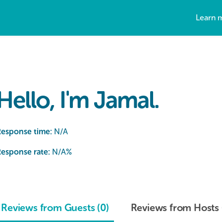
Learn 
Hello, I'm Jamal.
Response time:
N/A
esponse rate:
N/A
%
Reviews from Guests (0)
Reviews from Hosts 