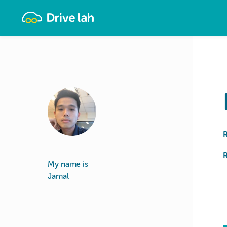
Drivelah
R
My name is
Jamal