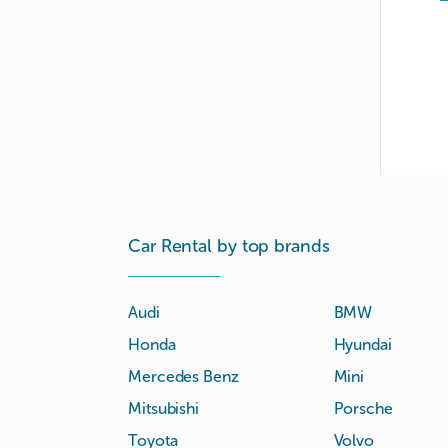
Car Rental by top brands
Audi
BMW
Honda
Hyundai
Mercedes Benz
Mini
Mitsubishi
Porsche
Toyota
Volvo