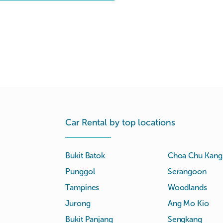
Car Rental by top locations
Bukit Batok
Choa Chu Kang
Punggol
Serangoon
Tampines
Woodlands
Jurong
Ang Mo Kio
Bukit Panjang
Sengkang