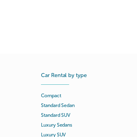
Car Rental by type
Compact
Standard Sedan
Standard SUV
Luxury Sedans
Luxury SUV