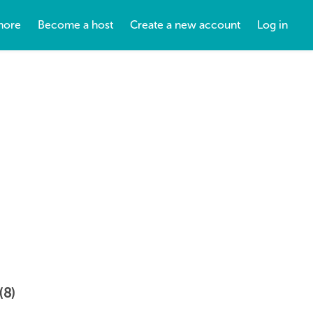
more
Become a host
Create a new account
Log in
(8)