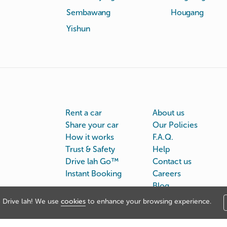
Sembawang
Hougang
Yishun
Rent a car
About us
Share your car
Our Policies
How it works
F.A.Q.
Trust & Safety
Help
Drive lah Go™
Contact us
Instant Booking
Careers
Blog
Drive lah! We use
cookies
to enhance your browsing experience.