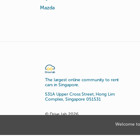
Mazda
The largest online community to rent
cars in Singapore.
531A Upper Cross Street, Hong Lim
Complex, Singapore 051531
© Drive lah 2026
Welcome to 