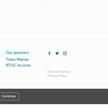
Our partners
Tokio Marine
NTUC Income
Terms of Service
Privacy Policy
Continue