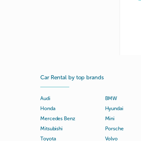
Car Rental by top brands
Audi
BMW
Honda
Hyundai
Mercedes Benz
Mini
Mitsubishi
Porsche
Toyota
Volvo