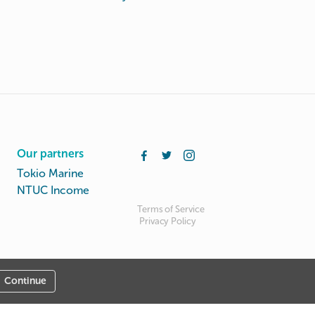
Our partners
Tokio Marine
NTUC Income
Terms of Service
Privacy Policy
Continue