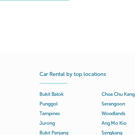
Car Rental by top locations
Bukit Batok
Choa Chu Kang
Punggol
Serangoon
Tampines
Woodlands
Jurong
Ang Mo Kio
Bukit Panjang
Sengkang