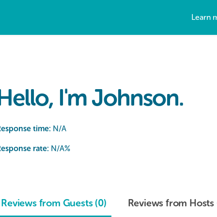
Learn 
Hello, I'm Johnson.
Response time:
N/A
esponse rate:
N/A
%
Reviews from Guests (0)
Reviews from Hosts 