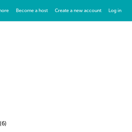
more
Become a host
Create a new account
Log in
(6)