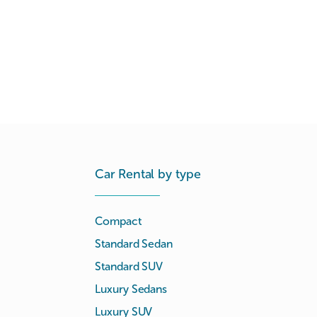
Car Rental by type
Compact
Standard Sedan
Standard SUV
Luxury Sedans
Luxury SUV