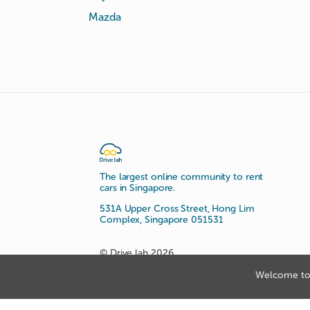
Mazda
The largest online community to rent
cars in Singapore.
531A Upper Cross Street, Hong Lim
Complex, Singapore 051531
© Drive lah 2026
Welcome to 