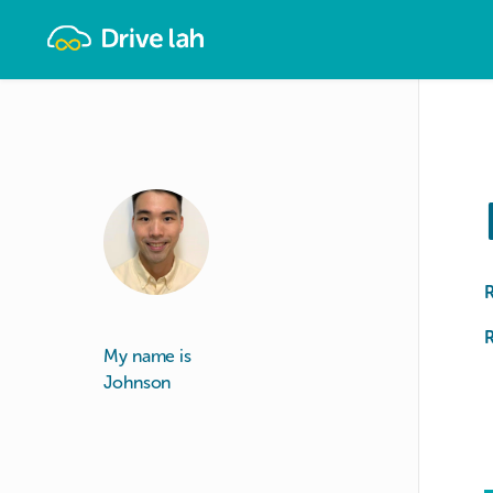
Drivelah
R
My name is
Johnson