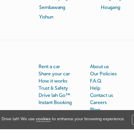
Sembawang
Hougang
Yishun
Rent a car
About us
Share your car
Our Policies
How it works
F.A.Q.
Trust & Safety
Help
Drive lah Go™
Contact us
Instant Booking
Careers
Blog
Drive lah! We use
cookies
to enhance your browsing experience.